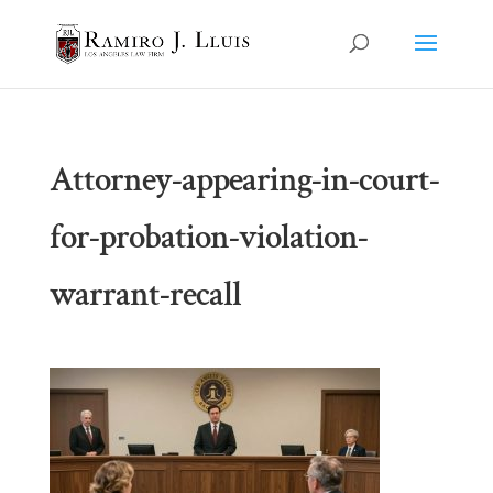
Attorney-appearing-in-court-
for-probation-violation-
warrant-recall