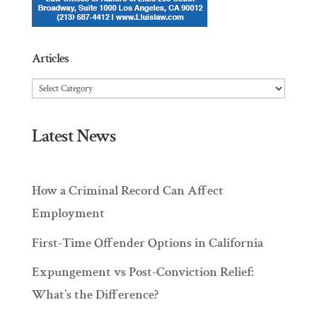
Articles
Articles
Latest News
How a Criminal Record Can Affect
Employment
First-Time Offender Options in California
Expungement vs Post-Conviction Relief:
What’s the Difference?