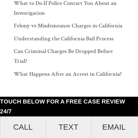
What to Do If Police Contact You About an
Investigation
Felony vs Misdemeanor Charges in California
Understanding the California Bail Process
Can Criminal Charges Be Dropped Before
Trial?
What Happens After an Arrest in California?
TOUCH BELOW FOR A FREE CASE REVIEW
24/7
Ramiro J. Lluis, 205 South Broadway, Suite 1000, Los Angeles, California
CALL
TEXT
EMAIL
90012. (213)687-4412.