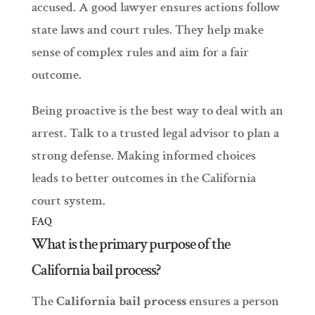
accused. A good lawyer ensures actions follow
state laws and court rules. They help make
sense of complex rules and aim for a fair
outcome.
Being proactive is the best way to deal with an
arrest. Talk to a trusted legal advisor to plan a
strong defense. Making informed choices
leads to better outcomes in the California
court system.
FAQ
What is the primary purpose of the
California bail process?
The
California bail process
ensures a person