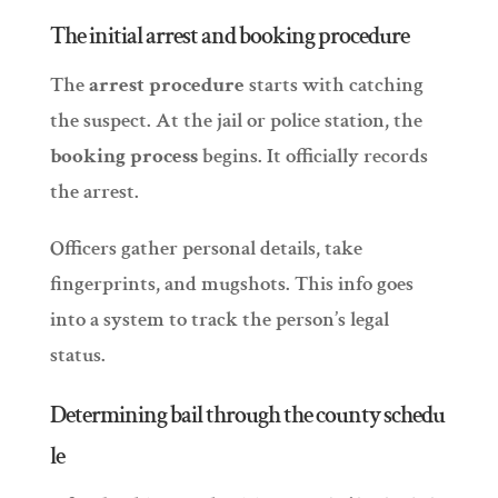
The initial arrest and booking procedure
The
arrest procedure
starts with catching
the suspect. At the jail or police station, the
booking process
begins. It officially records
the arrest.
Officers gather personal details, take
fingerprints, and mugshots. This info goes
into a system to track the person’s legal
status.
Determining bail through the county schedu
le