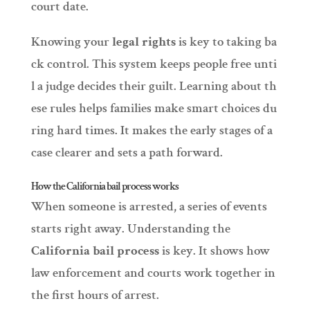
court date.
Knowing your
legal rights
is key to taking ba
ck control. This system keeps people free unti
l a judge decides their guilt. Learning about th
ese rules helps families make smart choices du
ring hard times. It makes the early stages of a
case clearer and sets a path forward.
How the California bail process works
When someone is arrested, a series of events
starts right away. Understanding the
California bail process
is key. It shows how
law enforcement and courts work together in
the first hours of arrest.