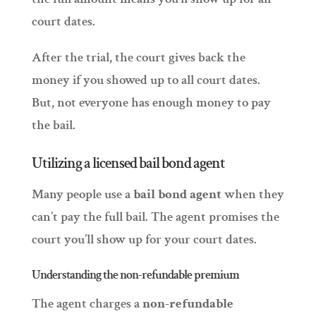
court dates.
After the trial, the court gives back the
money if you showed up to all court dates.
But, not everyone has enough money to pay
the bail.
Utilizing a licensed bail bond agent
Many people use a
bail bond agent
when they
can’t pay the full bail. The agent promises the
court you’ll show up for your court dates.
Understanding the non-refundable premium
The agent charges a
non-refundable