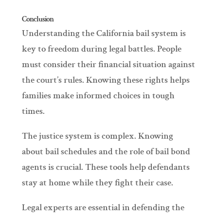
Conclusion
Understanding the California bail system is
key to freedom during legal battles. People
must consider their financial situation against
the court’s rules. Knowing these rights helps
families make informed choices in tough
times.
The justice system is complex. Knowing
about bail schedules and the role of bail bond
agents is crucial. These tools help defendants
stay at home while they fight their case.
Legal experts are essential in defending the