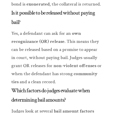
bond is
exonerated
, the collateral is returned.
Is it possible to be released without paying
bail?
Yes, a defendant can ask for an
own
recognizance (OR) release
. This means they
can be released based on a promise to appear
in court, without paying bail. Judges usually
grant OR releases for
non-violent offenses
or
when the defendant has strong
community
ties
and a clean record.
Which factors do judges evaluate when
determining bail amounts?
Judges look at several
bail amount factors