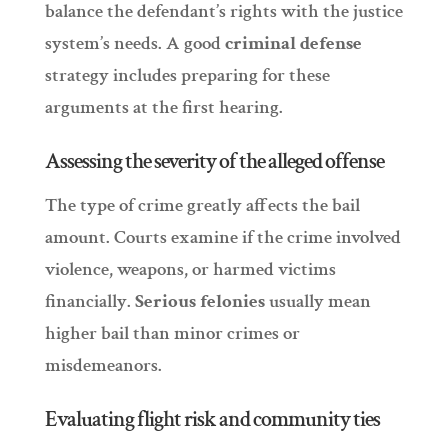
balance the defendant’s rights with the justice
system’s needs. A good
criminal defense
strategy includes preparing for these
arguments at the first hearing.
Assessing the severity of the alleged offense
The type of crime greatly affects the bail
amount. Courts examine if the crime involved
violence, weapons, or harmed victims
financially.
Serious felonies
usually mean
higher bail than minor crimes or
misdemeanors.
Evaluating flight risk and community ties