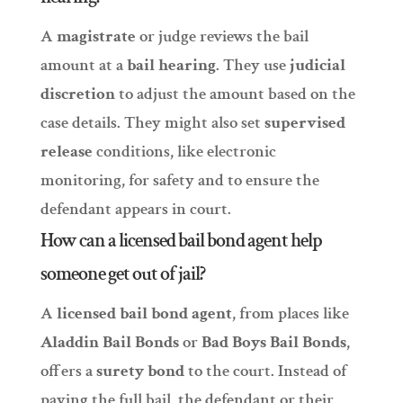
A
magistrate
or judge reviews the bail
amount at a
bail hearing
. They use
judicial
discretion
to adjust the amount based on the
case details. They might also set
supervised
release
conditions, like electronic
monitoring, for safety and to ensure the
defendant appears in court.
How can a licensed bail bond agent help
someone get out of jail?
A
licensed bail bond agent
, from places like
Aladdin Bail Bonds
or
Bad Boys Bail Bonds
,
offers a
surety bond
to the court. Instead of
paying the full bail, the defendant or their