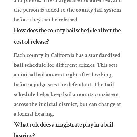
and photos. The charges are documented, and
the person is added to the
county jail system
before they can be released.
How does the county bail schedule affect the
cost of release?
Each county in California has a
standardized
bail schedule
for different crimes. This sets
an initial bail amount right after booking,
before a judge sees the defendant. The
bail
schedule
helps keep bail amounts consistent
across the
judicial district
, but can change at
a formal hearing.
What role does a magistrate play in a bail
hearing?