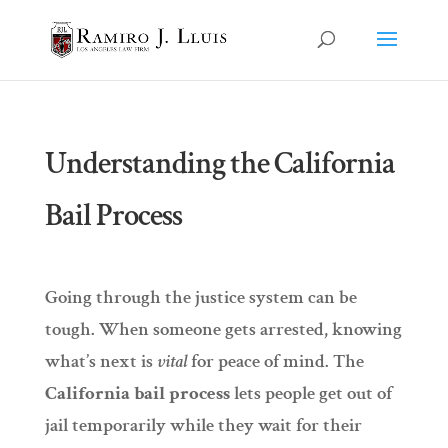
Understanding the California
Bail Process
Going through the justice system can be
tough. When someone gets arrested, knowing
what’s next is
vital
for peace of mind. The
California bail process
lets people get out of
jail temporarily while they wait for their