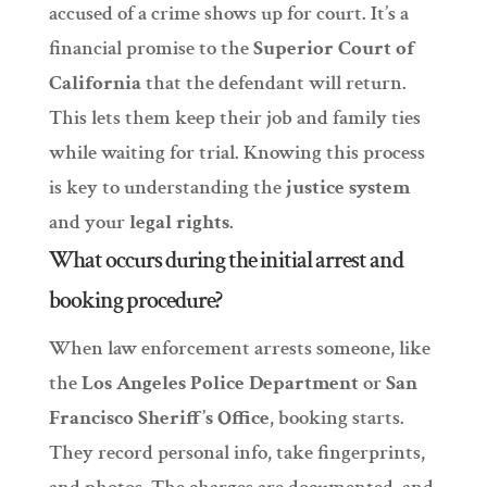
accused of a crime shows up for court. It’s a
financial promise to the
Superior Court of
California
that the defendant will return.
This lets them keep their job and family ties
while waiting for trial. Knowing this process
is key to understanding the
justice system
and your
legal rights
.
What occurs during the initial arrest and
booking procedure?
When law enforcement arrests someone, like
the
Los Angeles Police Department
or
San
Francisco Sheriff’s Office
, booking starts.
They record personal info, take fingerprints,