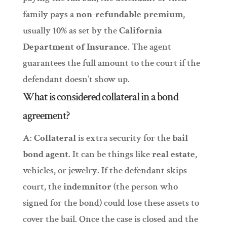
family pays a
non-refundable premium
,
usually 10% as set by the
California
Department of Insurance
. The agent
guarantees the full amount to the court if the
defendant doesn’t show up.
What is considered collateral in a bond
agreement?
A:
Collateral
is extra security for the
bail
bond agent
. It can be things like
real estate
,
vehicles, or jewelry. If the defendant skips
court, the
indemnitor
(the person who
signed for the bond) could lose these assets to
cover the bail. Once the case is closed and the