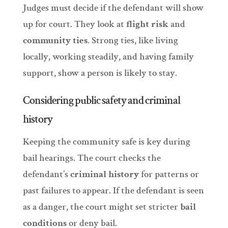
Judges must decide if the defendant will show
up for court. They look at
flight risk
and
community ties
. Strong ties, like living
locally, working steadily, and having family
support, show a person is likely to stay.
Considering public safety and criminal
history
Keeping the community safe is key during
bail hearings. The court checks the
defendant’s
criminal history
for patterns or
past failures to appear. If the defendant is seen
as a danger, the court might set stricter
bail
conditions
or deny bail.