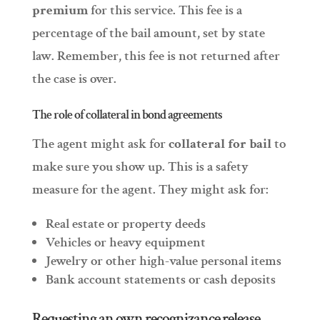
premium
for this service. This fee is a
percentage of the bail amount, set by state
law. Remember, this fee is not returned after
the case is over.
The role of collateral in bond agreements
The agent might ask for
collateral for bail
to
make sure you show up. This is a safety
measure for the agent. They might ask for:
Real estate or property deeds
Vehicles or heavy equipment
Jewelry or other high-value personal items
Bank account statements or cash deposits
Requesting an own recognizance release