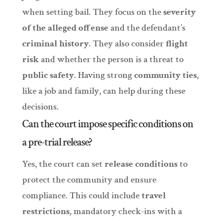
when setting bail. They focus on the
severity
of the alleged offense
and the defendant’s
criminal history
. They also consider
flight
risk
and whether the person is a threat to
public safety
. Having strong
community ties
,
like a job and family, can help during these
decisions.
Can the court impose specific conditions on
a pre-trial release?
Yes, the court can set
release conditions
to
protect the community and ensure
compliance. This could include
travel
restrictions
, mandatory check-ins with a