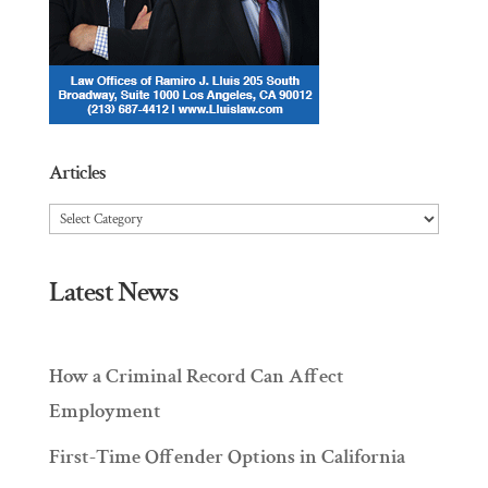
Articles
Articles
Latest News
How a Criminal Record Can Affect
Employment
First-Time Offender Options in California