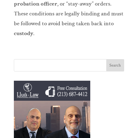
probation officer
, or “stay-away” orders.
These conditions are legally binding and must
be followed to avoid being taken back into
custody
.