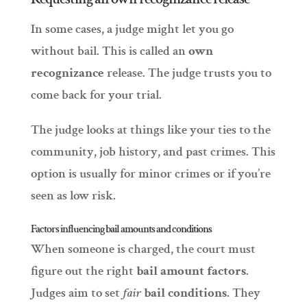
In some cases, a judge might let you go
without bail. This is called an
own
recognizance
release. The judge trusts you to
come back for your trial.
The judge looks at things like your ties to the
community, job history, and past crimes. This
option is usually for minor crimes or if you’re
seen as low risk.
Factors influencing bail amounts and conditions
When someone is charged, the court must
figure out the right
bail amount factors
.
Judges aim to set
fair
bail conditions
. They