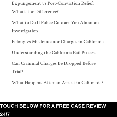
Expungement vs Post-Conviction Relief:
What’s the Difference?
What to Do If Police Contact You About an
Investigation
Felony vs Misdemeanor Charges in California
Understanding the California Bail Process
Can Criminal Charges Be Dropped Before
Trial?
What Happens After an Arrest in California?
TOUCH BELOW FOR A FREE CASE REVIEW
24/7