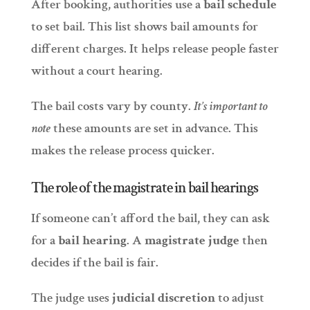
After booking, authorities use a
bail schedule
to set bail. This list shows bail amounts for
different charges. It helps release people faster
without a court hearing.
The bail costs vary by county.
It’s important to
note
these amounts are set in advance. This
makes the release process quicker.
The role of the magistrate in bail hearings
If someone can’t afford the bail, they can ask
for a
bail hearing
. A
magistrate judge
then
decides if the bail is fair.
The judge uses
judicial discretion
to adjust