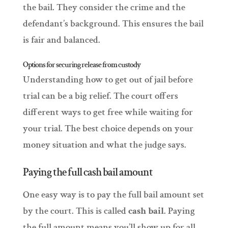
the bail. They consider the crime and the
defendant’s background. This ensures the bail
is fair and balanced.
Options for securing release from custody
Understanding how to get out of jail before
trial can be a big relief. The court offers
different ways to get free while waiting for
your trial. The best choice depends on your
money situation and what the judge says.
Paying the full cash bail amount
One easy way is to pay the full bail amount set
by the court. This is called
cash bail
. Paying
the full amount means you’ll show up for all