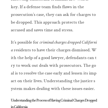
key. If a defense team finds flaws in the
prosecution’s case, they can ask for charges to
be dropped. This approach protects the
accused and saves time and stress.
It’s possible for
criminal charges dropped Californi
a
residents to have their charges dismissed. W
ith the help of a good lawyer, defendants can t
ry to work out deals with prosecutors. The go
al is to resolve the case early and lessen its imp
act on their lives. Understanding the justice s
ystem makes dealing with these issues easier.
Understanding the Process of Having Criminal Charges Dropped
in California