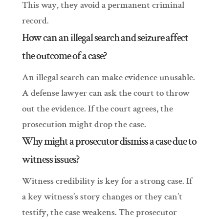
This way, they avoid a permanent criminal
record.
How can an illegal search and seizure affect
the outcome of a case?
An illegal search can make evidence unusable.
A defense lawyer can ask the court to throw
out the evidence. If the court agrees, the
prosecution might drop the case.
Why might a prosecutor dismiss a case due to
witness issues?
Witness credibility is key for a strong case. If
a key witness’s story changes or they can’t
testify, the case weakens. The prosecutor