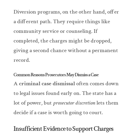
Diversion programs, on the other hand, offer
a different path. They require things like
community service or counseling. If
completed, the charges might be dropped,
giving a second chance without a permanent
record.
Common Reasons Prosecutors May Dismiss a Case
A
criminal case dismissal
often comes down
to legal issues found early on. The state has a
lot of power, but
prosecutor discretion
lets them
decide if a case is worth going to court.
Insufficient Evidence to Support Charges