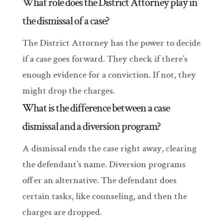
What role does the District Attorney play in
the dismissal of a case?
The District Attorney has the power to decide
if a case goes forward. They check if there’s
enough evidence for a conviction. If not, they
might drop the charges.
What is the difference between a case
dismissal and a diversion program?
A dismissal ends the case right away, clearing
the defendant’s name. Diversion programs
offer an alternative. The defendant does
certain tasks, like counseling, and then the
charges are dropped.