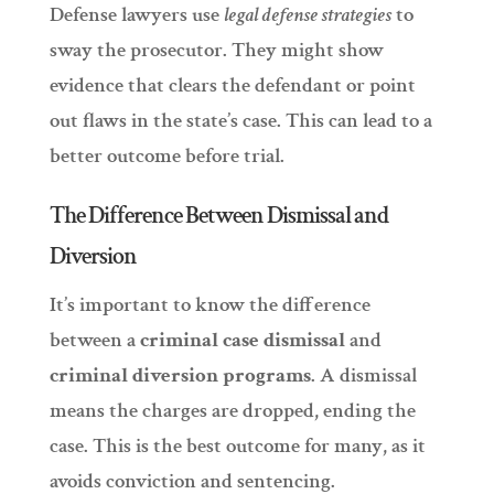
Defense lawyers use
legal defense strategies
to
sway the prosecutor. They might show
evidence that clears the defendant or point
out flaws in the state’s case. This can lead to a
better outcome before trial.
The Difference Between Dismissal and
Diversion
It’s important to know the difference
between a
criminal case dismissal
and
criminal diversion programs
. A dismissal
means the charges are dropped, ending the
case. This is the best outcome for many, as it
avoids conviction and sentencing.