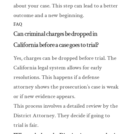
about your case. This step can lead to a better
outcome and a new beginning.
FAQ
Can criminal charges be dropped in
California before a case goes to trial?
Yes, charges can be dropped before trial. The
California legal system allows for early
resolutions. This happens if a defense
attorney shows the prosecution’s case is weak
or if new evidence appears.
This process involves a detailed review by the
District Attorney. They decide if going to
trial is fair.