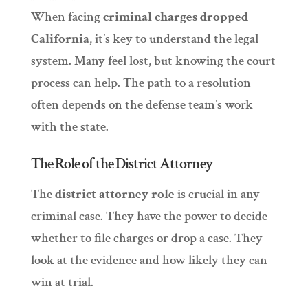
When facing
criminal charges dropped
California
, it’s key to understand the legal
system. Many feel lost, but knowing the court
process can help. The path to a resolution
often depends on the defense team’s work
with the state.
The Role of the District Attorney
The
district attorney role
is crucial in any
criminal case. They have the power to decide
whether to file charges or drop a case. They
look at the evidence and how likely they can
win at trial.