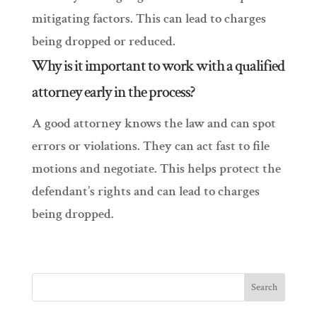
mitigating factors. This can lead to charges
being dropped or reduced.
Why is it important to work with a qualified
attorney early in the process?
A good attorney knows the law and can spot
errors or violations. They can act fast to file
motions and negotiate. This helps protect the
defendant’s rights and can lead to charges
being dropped.