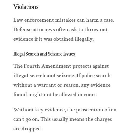
Violations
Law enforcement mistakes can harm a case.
Defense attorneys often ask to throw out
evidence if it was obtained illegally.
Illegal Search and Seizure Issues
The Fourth Amendment protects against
illegal search and seizure
. If police search
without a warrant or reason, any evidence
found might not be allowed in court.
Without key evidence, the prosecution often
can’t go on. This usually means the charges
are dropped.