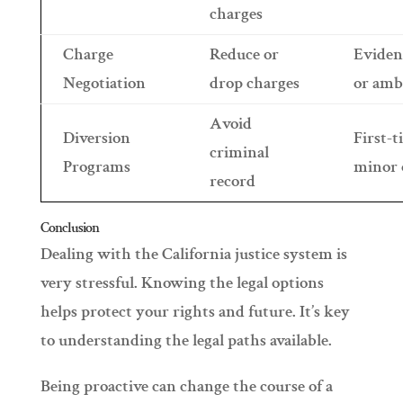
charges
Charge
Reduce or
Eviden
Negotiation
drop charges
or amb
Avoid
Diversion
First-t
criminal
Programs
minor 
record
Conclusion
Dealing with the California justice system is
very stressful. Knowing the legal options
helps protect your rights and future. It’s key
to understanding the legal paths available.
Being proactive can change the course of a