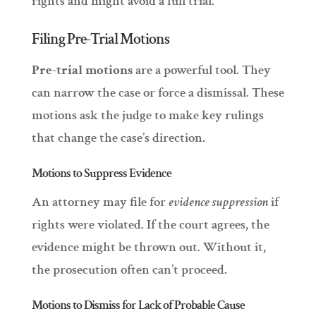
rights and might avoid a full trial.
Filing Pre-Trial Motions
Pre-trial motions
are a powerful tool. They
can narrow the case or force a dismissal. These
motions ask the judge to make key rulings
that change the case’s direction.
Motions to Suppress Evidence
An attorney may file for
evidence suppression
if
rights were violated. If the court agrees, the
evidence might be thrown out. Without it,
the prosecution often can’t proceed.
Motions to Dismiss for Lack of Probable Cause