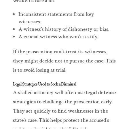
weaken a case a lot.
Inconsistent statements from key
witnesses.
A witness’s history of dishonesty or bias.
A crucial witness who won’t testify.
If the prosecution can’t trust its witnesses,
they might decide not to pursue the case. This
is to avoid losing at trial.
Legal Strategies Used to Seek a Dismissal
A skilled attorney will often use
legal defense
strategies
to challenge the prosecution early.
They act quickly to find weaknesses in the
state’s case. This helps protect the accused’s