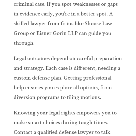
criminal case. If you spot weaknesses or gaps
in evidence early, you’re in a better spot. A
skilled lawyer from firms like Shouse Law
Group or Eisner Gorin LLP can guide you
through.
Legal outcomes depend on careful preparation
and strategy. Each case is different, needing a
custom defense plan. Getting professional
help ensures you explore all options, from
diversion programs to filing motions.
Knowing your legal rights empowers you to
make smart choices during tough times.
Contact a qualified defense lawyer to talk