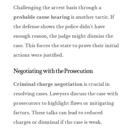
Challenging the arrest basis through a
probable cause hearing
is another tactic. If
the defense shows the police didn’t have
enough reason, the judge might dismiss the
case. This forces the state to prove their initial
actions were justified.
Negotiating with the Prosecution
Criminal charge negotiation
is crucial in
resolving cases. Lawyers discuss the case with
prosecutors to highlight flaws or mitigating
factors. These talks can lead to reduced
charges or dismissal if the case is weak.