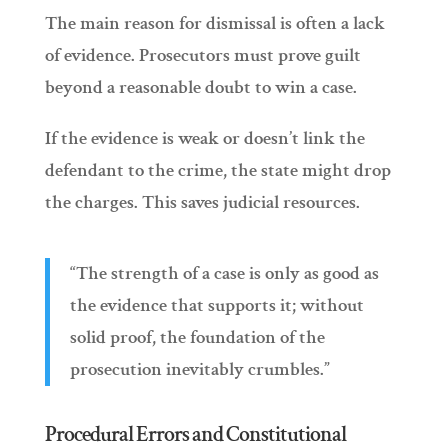
The main reason for dismissal is often a lack
of evidence. Prosecutors must prove guilt
beyond a reasonable doubt to win a case.
If the evidence is weak or doesn’t link the
defendant to the crime, the state might drop
the charges. This saves judicial resources.
“The strength of a case is only as good as
the evidence that supports it; without
solid proof, the foundation of the
prosecution inevitably crumbles.”
Procedural Errors and Constitutional