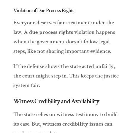
Violation of Due Process Rights
Everyone deserves fair treatment under the
law. A
due process rights
violation happens
when the government doesn’t follow legal
steps, like not sharing important evidence.
If the defense shows the state acted unfairly,
the court might step in. This keeps the justice
system fair.
Witness Credibility and Availability
The state relies on witness testimony to build
its case. But,
witness credibility issues
can