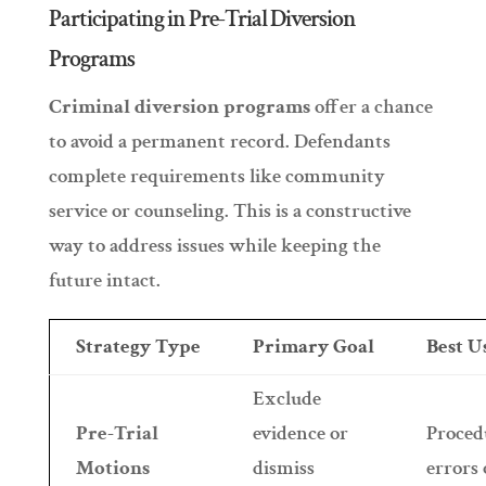
Participating in Pre-Trial Diversion
Programs
Criminal diversion programs
offer a chance
to avoid a permanent record. Defendants
complete requirements like community
service or counseling. This is a constructive
way to address issues while keeping the
future intact.
Strategy Type
Primary Goal
Best 
Exclude
Pre-Trial
evidence or
Proced
Motions
dismiss
errors