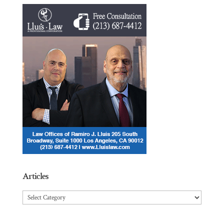
Articles
Articles