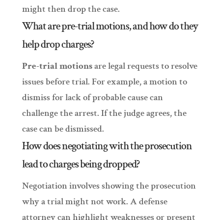
might then drop the case.
What are pre-trial motions, and how do they
help drop charges?
Pre-trial motions
are legal requests to resolve
issues before trial. For example, a motion to
dismiss for lack of probable cause can
challenge the arrest. If the judge agrees, the
case can be dismissed.
How does negotiating with the prosecution
lead to charges being dropped?
Negotiation involves showing the prosecution
why a trial might not work. A defense
attorney can highlight weaknesses or present