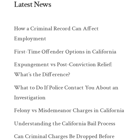
Latest News
How a Criminal Record Can Affect
Employment
First-Time Offender Options in California
Expungement vs Post-Conviction Relief:
What’s the Difference?
What to Do If Police Contact You About an
Investigation
Felony vs Misdemeanor Charges in California
Understanding the California Bail Process
Can Criminal Charges Be Dropped Before