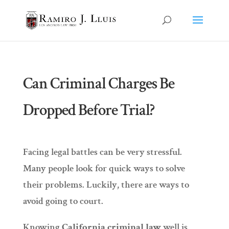
Can Criminal Charges Be
Dropped Before Trial?
Facing legal battles can be very stressful.
Many people look for quick ways to solve
their problems. Luckily, there are ways to
avoid going to court.
Knowing
California criminal law
well is