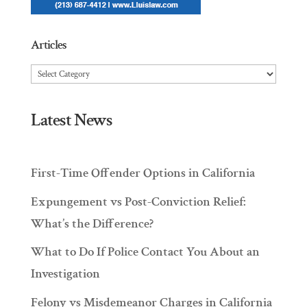
Articles
Articles
Latest News
First-Time Offender Options in California
Expungement vs Post-Conviction Relief:
What’s the Difference?
What to Do If Police Contact You About an
Investigation
Felony vs Misdemeanor Charges in California