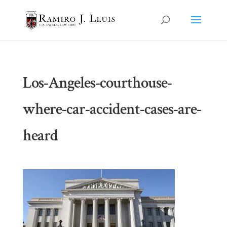
Los-Angeles-courthouse-
where-car-accident-cases-are-
heard