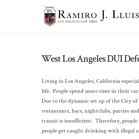
West Los Angeles DUI Def
Living in Los Angeles, California especia
life. People spend more time in their ca
Due to the dynamic set up of the City of
restaurants, bars, nightclubs, parties and
transit is insufficient. Therefore, peopl
people get caught drinking with illegal 