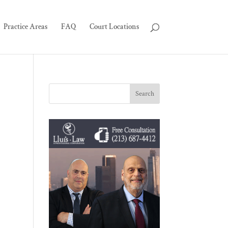
Practice Areas
FAQ
Court Locations
.