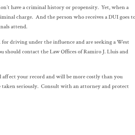
on’t have a criminal history or propensity. Yet, when a
 criminal charge. And the person who receives a DUI goes t
nals attend.
ed for driving under the influence and are seeking a West
u should contact the Law Offices of Ramiro J. Lluis and
ll affect your record and will be more costly than you
e taken seriously. Consult with an attorney and protect