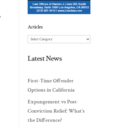
o
Articles
Articles
Latest News
First-Time Offender
Options in California
Expungement vs Post-
Conviction Relief: What’s
the Difference?