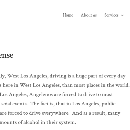
Home
About us
Services
ense
lly, West Los Angeles, driving is a huge part of every day
rs here in West Los Angeles, than most places in the world
 Los Angeles, Angelenos are forced to drive to most
 soial events. The fact is, that in Los Angeles, public
e are forced to drive everywhere. And as a result, many
amounts of alcohol in their system.