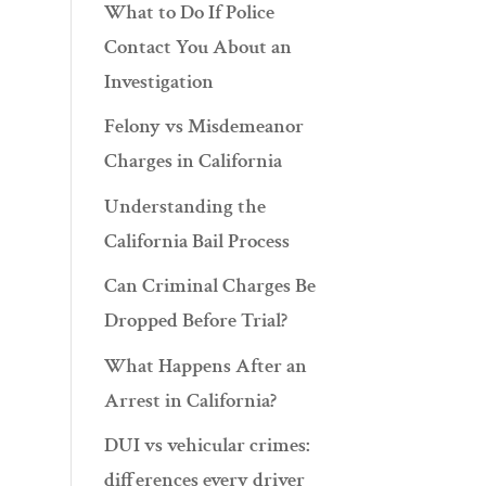
What to Do If Police
Contact You About an
Investigation
Felony vs Misdemeanor
Charges in California
Understanding the
California Bail Process
Can Criminal Charges Be
Dropped Before Trial?
What Happens After an
Arrest in California?
DUI vs vehicular crimes:
differences every driver