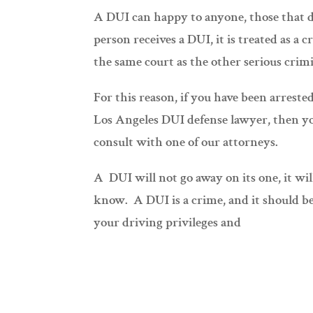
A DUI can happy to anyone, those that d
person receives a DUI, it is treated as a
the same court as the other serious crimi
For this reason, if you have been arrest
Los Angeles DUI defense lawyer, then yo
consult with one of our attorneys.
A DUI will not go away on its one, it wi
know. A DUI is a crime, and it should b
your driving privileges and