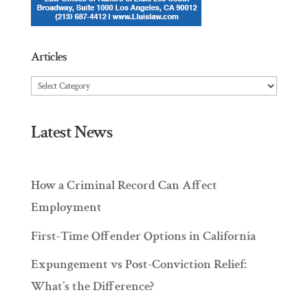
Articles
Articles
Latest News
How a Criminal Record Can Affect
Employment
First-Time Offender Options in California
Expungement vs Post-Conviction Relief:
What’s the Difference?