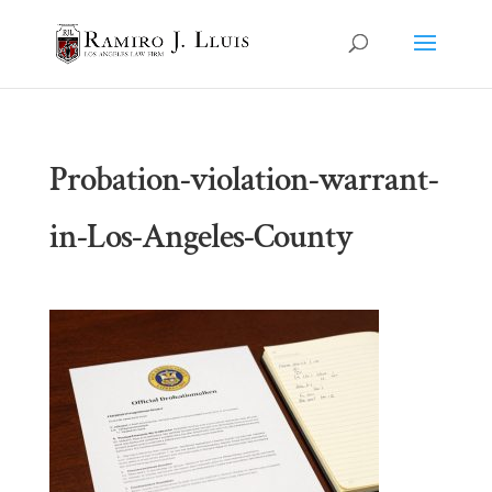
Probation-violation-warrant-
in-Los-Angeles-County