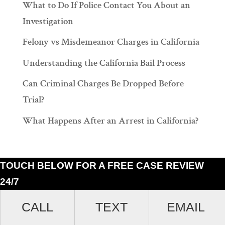
What to Do If Police Contact You About an
Investigation
Felony vs Misdemeanor Charges in California
Understanding the California Bail Process
Can Criminal Charges Be Dropped Before
Trial?
What Happens After an Arrest in California?
TOUCH BELOW FOR A FREE CASE REVIEW
24/7
Ramiro J. Lluis, 205 South Broadway, Suite 1000, Los Angeles, California
CALL
TEXT
EMAIL
90012. (213)687-4412.