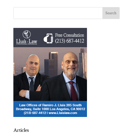
Articles