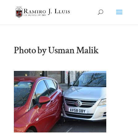
Photo by Usman Malik