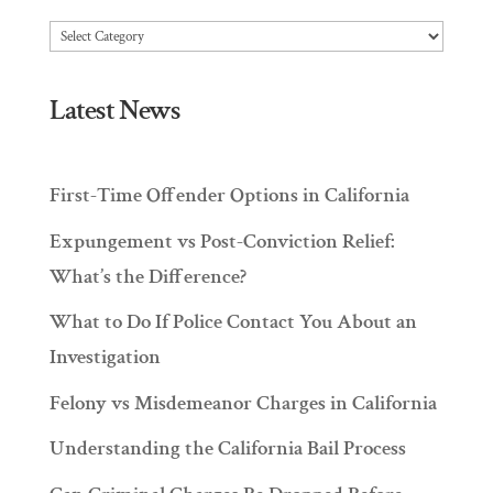
Articles
Latest News
First-Time Offender Options in California
Expungement vs Post-Conviction Relief:
What’s the Difference?
What to Do If Police Contact You About an
Investigation
Felony vs Misdemeanor Charges in California
Understanding the California Bail Process