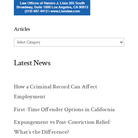
Articles
Articles
Latest News
How a Criminal Record Can Affect
Employment
First-Time Offender Options in California
Expungement vs Post-Conviction Relief:
What’s the Difference?