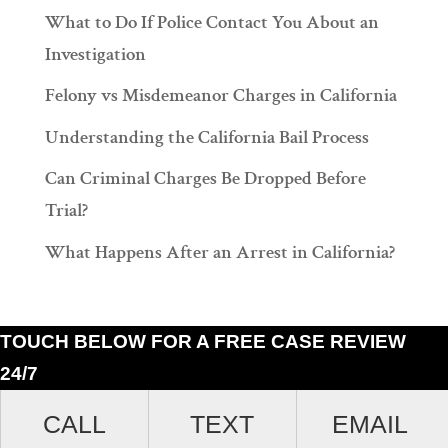
What to Do If Police Contact You About an
Investigation
Felony vs Misdemeanor Charges in California
Understanding the California Bail Process
Can Criminal Charges Be Dropped Before
Trial?
What Happens After an Arrest in California?
TOUCH BELOW FOR A FREE CASE REVIEW
24/7
Ramiro J. Lluis, 205 South Broadway, Suite 1000, Los Angeles, California
CALL
TEXT
EMAIL
90012. (213)687-4412.