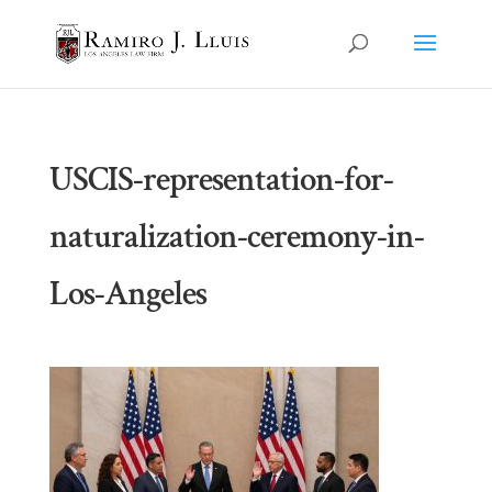
USCIS-representation-for-
naturalization-ceremony-in-
Los-Angeles