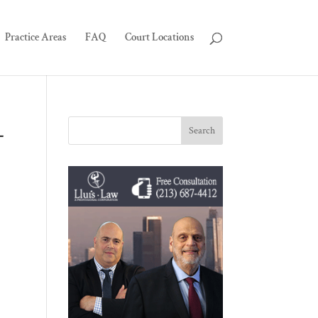
Practice Areas
FAQ
Court Locations
-