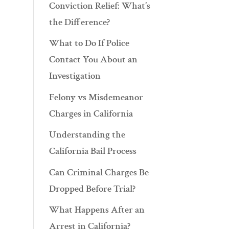
Conviction Relief: What’s
the Difference?
What to Do If Police
Contact You About an
Investigation
Felony vs Misdemeanor
Charges in California
Understanding the
California Bail Process
Can Criminal Charges Be
Dropped Before Trial?
What Happens After an
Arrest in California?