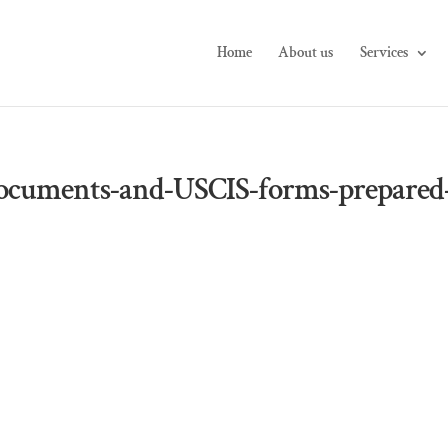
Home
About us
Services
ocuments-and-USCIS-forms-prepared