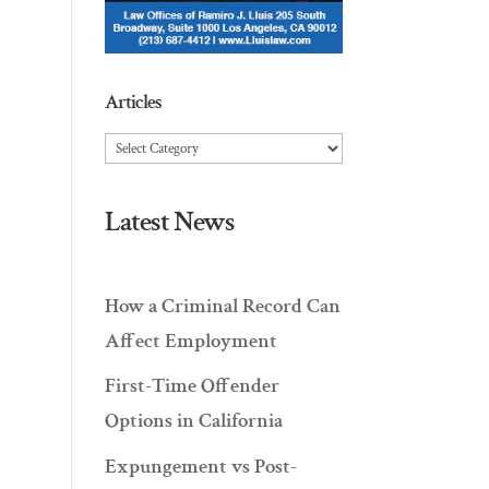
Articles
Articles
Latest News
How a Criminal Record Can
Affect Employment
First-Time Offender
Options in California
Expungement vs Post-