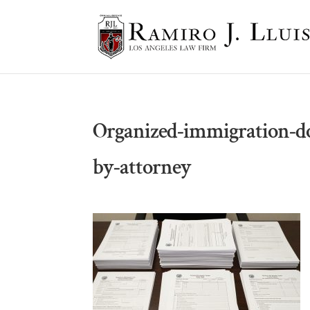
Organized-immigration-d
by-attorney