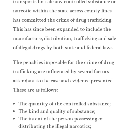
transports for sale any controlled substance or
narcotic within the state across county lines
has committed the crime of drug trafficking.
This has since been expanded to include the
manufacture, distribution, trafficking and sale
of illegal drugs by both state and federal laws.
The penalties imposable for the crime of drug
trafficking are influenced by several factors
attendant to the case and evidence presented.
These are as follows:
The quantity of the controlled substance;
The kind and quality of substance;
The intent of the person possessing or
distributing the illegal narcotics;