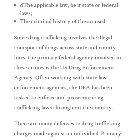
dThe applicable law, be it state or federal
laws;
The criminal history of the accused
Since drug trafficking involves the illegal
transport of drugs across state and county
lines, the primary federal agency involved in
these crimes is the US Drug Enforcement
Agency. Often working with state law
enforcement agencies, the DEA has been
tasked to enforce and prosecute drug
trafficking laws throughout the country.
There are many defenses to drug trafficking
charges made against an individual. Primary