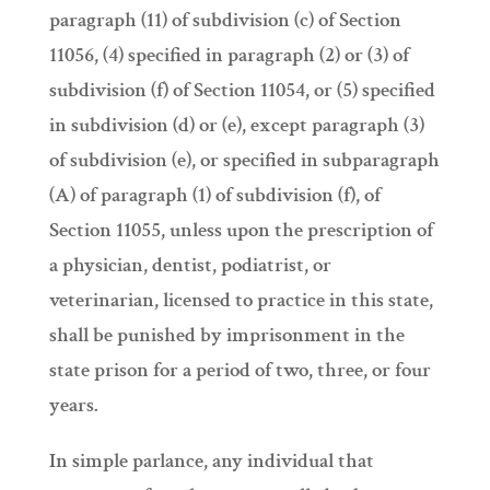
paragraph (11) of subdivision (c) of Section
11056, (4) specified in paragraph (2) or (3) of
subdivision (f) of Section 11054, or (5) specified
in subdivision (d) or (e), except paragraph (3)
of subdivision (e), or specified in subparagraph
(A) of paragraph (1) of subdivision (f), of
Section 11055, unless upon the prescription of
a physician, dentist, podiatrist, or
veterinarian, licensed to practice in this state,
shall be punished by imprisonment in the
state prison for a period of two, three, or four
years.
In simple parlance, any individual that