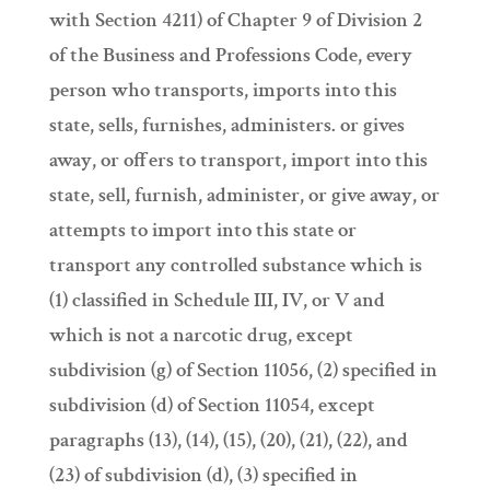
with Section 4211) of Chapter 9 of Division 2
of the Business and Professions Code, every
person who transports, imports into this
state, sells, furnishes, administers. or gives
away, or offers to transport, import into this
state, sell, furnish, administer, or give away, or
attempts to import into this state or
transport any controlled substance which is
(1) classified in Schedule III, IV, or V and
which is not a narcotic drug, except
subdivision (g) of Section 11056, (2) specified in
subdivision (d) of Section 11054, except
paragraphs (13), (14), (15), (20), (21), (22), and
(23) of subdivision (d), (3) specified in