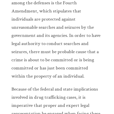
among the defenses is the Fourth
Amendment, which stipulates that
individuals are protected against
unreasonable searches and seizures by the
government and its agencies. In order to have
legal authority to conduct searches and
seizures, there must be probable cause that a
crime is about to be committed or is being
committed or has just been committed
within the property of an individual.
Because of the federal and state implications
involved in drug trafficking cases, it is
imperative that proper and expert legal
representation be engaged when facing these