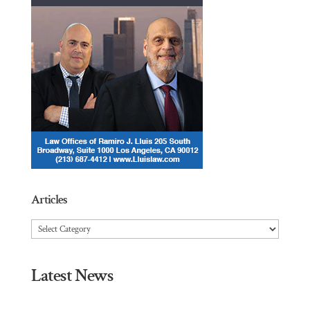
Articles
Articles
Latest News