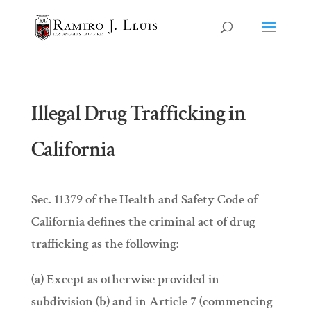
Illegal Drug Trafficking in
California
Sec. 11379 of the Health and Safety Code of
California defines the criminal act of drug
trafficking as the following:
(a) Except as otherwise provided in
subdivision (b) and in Article 7 (commencing