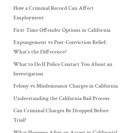
How a Criminal Record Can Affect
Employment
First-Time Offender Options in California
Expungement vs Post-Conviction Relief:
What’s the Difference?
What to Do If Police Contact You About an
Investigation
Felony vs Misdemeanor Charges in California
Understanding the California Bail Process
Can Criminal Charges Be Dropped Before
Trial?
What Happens After an Arrest in California?