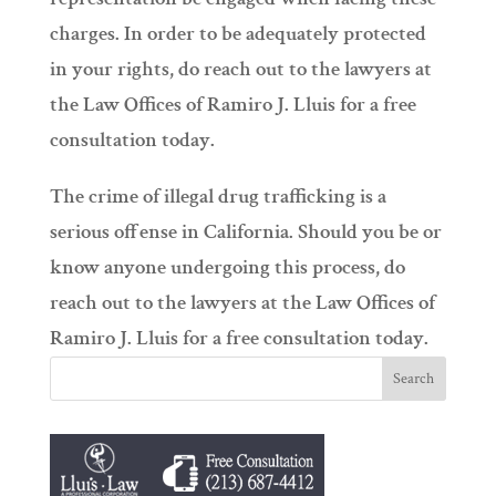
charges. In order to be adequately protected
in your rights, do reach out to the lawyers at
the Law Offices of Ramiro J. Lluis for a free
consultation today.
The crime of illegal drug trafficking is a
serious offense in California. Should you be or
know anyone undergoing this process, do
reach out to the lawyers at the Law Offices of
Ramiro J. Lluis for a free consultation today.