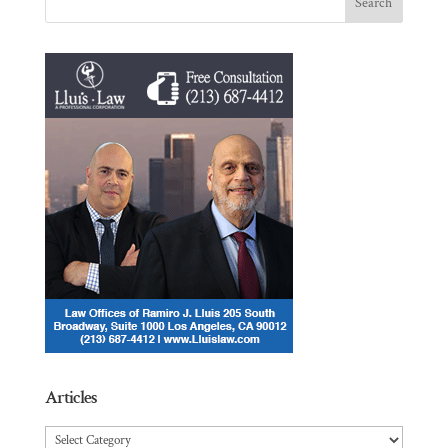
Articles
Articles