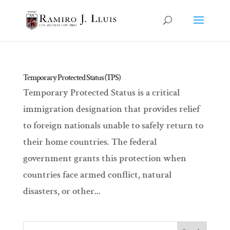
Temporary Protected Status (TPS)
Temporary Protected Status is a critical
immigration designation that provides relief
to foreign nationals unable to safely return to
their home countries. The federal
government grants this protection when
countries face armed conflict, natural
disasters, or other...