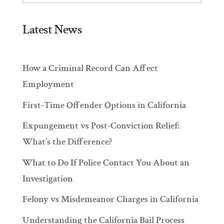
Latest News
How a Criminal Record Can Affect
Employment
First-Time Offender Options in California
Expungement vs Post-Conviction Relief:
What’s the Difference?
What to Do If Police Contact You About an
Investigation
Felony vs Misdemeanor Charges in California
Understanding the California Bail Process