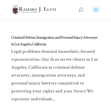
Criminal Defense, Immigration, and Personal Injury Attorneys
in Los Angeles, California
Legal problems demand immediate, focused
representation. Our firm serves clients in Los
Angeles, California as criminal defense
attorneys, immigration attorneys, and
personal injury lawyers committed to
protecting your rights and your future.We
represent individuals...