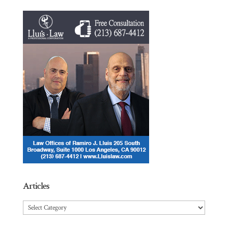
Articles
Articles