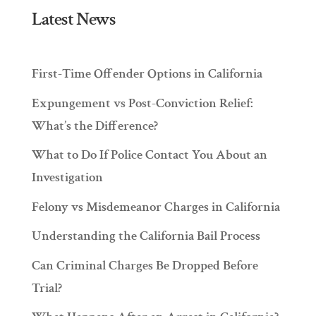
Latest News
First-Time Offender Options in California
Expungement vs Post-Conviction Relief:
What’s the Difference?
What to Do If Police Contact You About an
Investigation
Felony vs Misdemeanor Charges in California
Understanding the California Bail Process
Can Criminal Charges Be Dropped Before
Trial?