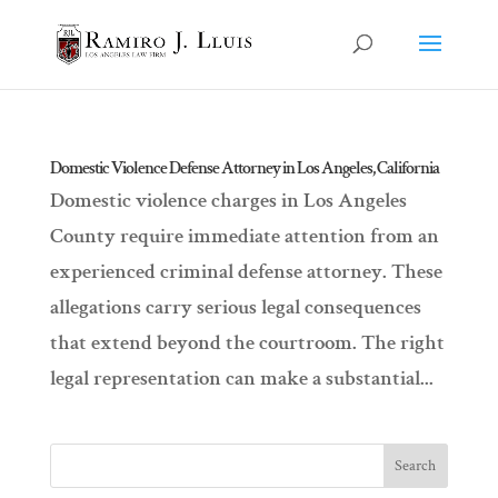
Domestic Violence Defense Attorney in Los Angeles, California
Domestic violence charges in Los Angeles
County require immediate attention from an
experienced criminal defense attorney. These
allegations carry serious legal consequences
that extend beyond the courtroom. The right
legal representation can make a substantial...