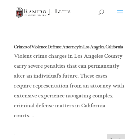
Crimes of Violence Defense Attorney in Los Angeles, California
Violent crime charges in Los Angeles County
carry severe penalties that can permanently
alter an individual’s future. These cases
require representation from an attorney with
extensive experience navigating complex
criminal defense matters in California
courts....