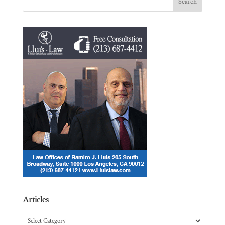
Articles
Articles