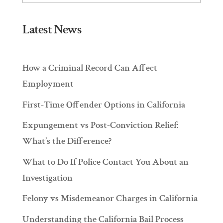
Latest News
How a Criminal Record Can Affect
Employment
First-Time Offender Options in California
Expungement vs Post-Conviction Relief:
What’s the Difference?
What to Do If Police Contact You About an
Investigation
Felony vs Misdemeanor Charges in California
Understanding the California Bail Process