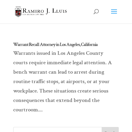
Warrant Recall Attorney in Los Angeles, California
Warrants issued in Los Angeles County
courts require immediate legal attention. A
bench warrant can lead to arrest during
routine traffic stops, at airports, or at your
workplace. These situations create serious
consequences that extend beyond the
courtroom....