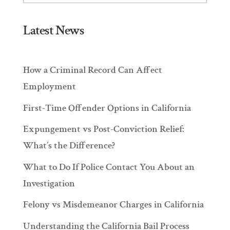
Latest News
How a Criminal Record Can Affect
Employment
First-Time Offender Options in California
Expungement vs Post-Conviction Relief:
What’s the Difference?
What to Do If Police Contact You About an
Investigation
Felony vs Misdemeanor Charges in California
Understanding the California Bail Process