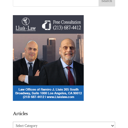
Articles
Articles