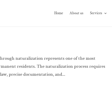
Home
About us
Services
through naturalization represents one of the most
permanent residents. The naturalization process requires
 law, precise documentation, and...