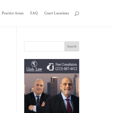
Practice Areas
FAQ
Court Locations