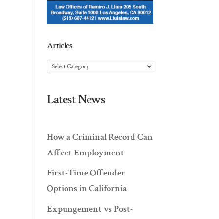
Articles
Articles
Latest News
How a Criminal Record Can
Affect Employment
First-Time Offender
Options in California
Expungement vs Post-