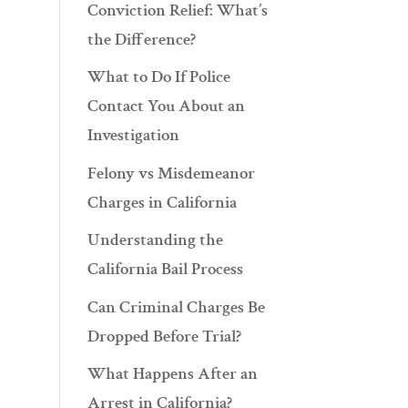
Conviction Relief: What’s
the Difference?
What to Do If Police
Contact You About an
Investigation
Felony vs Misdemeanor
Charges in California
Understanding the
California Bail Process
Can Criminal Charges Be
Dropped Before Trial?
What Happens After an
Arrest in California?