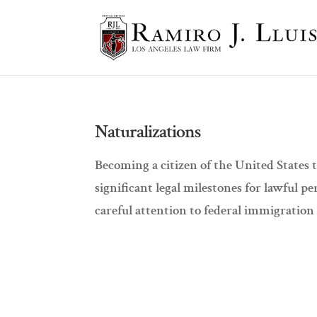
Naturalizations
Becoming a citizen of the United States 
significant legal milestones for lawful 
careful attention to federal immigration