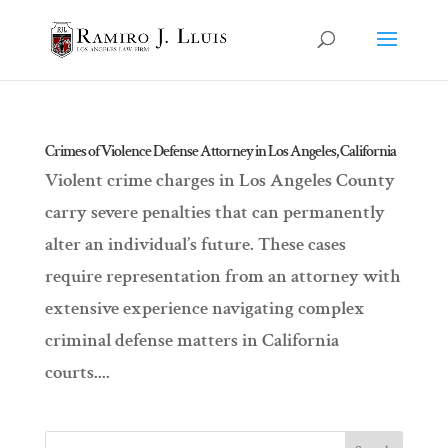
Crimes of Violence Defense Attorney in Los Angeles, California
Violent crime charges in Los Angeles County
carry severe penalties that can permanently
alter an individual’s future. These cases
require representation from an attorney with
extensive experience navigating complex
criminal defense matters in California
courts....