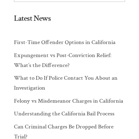
Latest News
First-Time Offender Options in California
Expungement vs Post-Conviction Relief:
What’s the Difference?
What to Do If Police Contact You About an
Investigation
Felony vs Misdemeanor Charges in California
Understanding the California Bail Process
Can Criminal Charges Be Dropped Before
Trial?