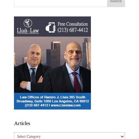
Articles
Articles