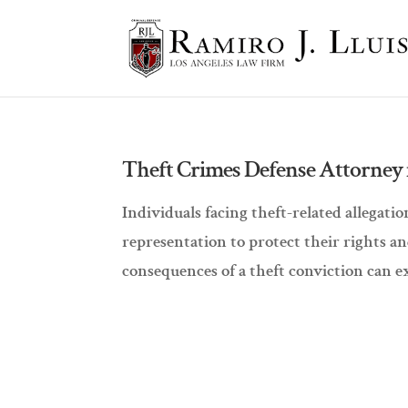
Theft Crimes Defense Attorney i
Individuals facing theft-related allegat
representation to protect their rights a
consequences of a theft conviction can e