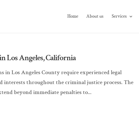
Home
About us
Services
n Los Angeles, California
ions in Los Angeles County require experienced legal
nd interests throughout the criminal justice process. The
xtend beyond immediate penalties to...