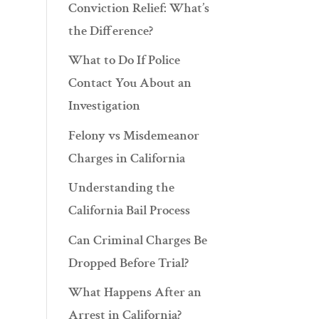
Conviction Relief: What’s
the Difference?
What to Do If Police
Contact You About an
Investigation
Felony vs Misdemeanor
Charges in California
Understanding the
California Bail Process
Can Criminal Charges Be
Dropped Before Trial?
What Happens After an
Arrest in California?