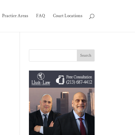
Practice Areas
FAQ
Court Locations