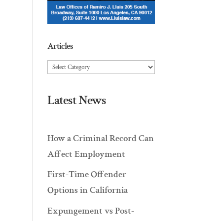
Articles
Articles
Latest News
How a Criminal Record Can
Affect Employment
First-Time Offender
Options in California
Expungement vs Post-