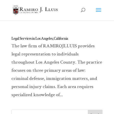
Legal Services in Los Angeles, California
The law firm of RAMIROJLLUIS provides
legal representation to individuals
throughout Los Angeles County. The practice
focuses on three primary areas of law:
criminal defense, immigration matters, and
personal injury claims. Each area requires
specialized knowledge of...