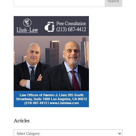
Articles
Articles