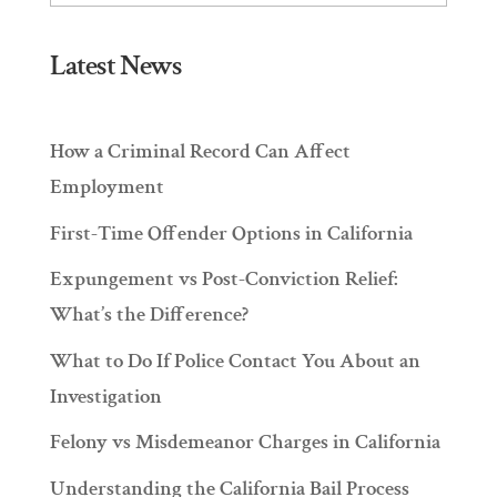
Latest News
How a Criminal Record Can Affect
Employment
First-Time Offender Options in California
Expungement vs Post-Conviction Relief:
What’s the Difference?
What to Do If Police Contact You About an
Investigation
Felony vs Misdemeanor Charges in California
Understanding the California Bail Process