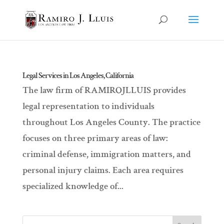
Legal Services in Los Angeles, California
The law firm of RAMIROJLLUIS provides
legal representation to individuals
throughout Los Angeles County. The practice
focuses on three primary areas of law:
criminal defense, immigration matters, and
personal injury claims. Each area requires
specialized knowledge of...