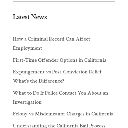
Latest News
How a Criminal Record Can Affect
Employment
First-Time Offender Options in California
Expungement vs Post-Conviction Relief:
What’s the Difference?
What to Do If Police Contact You About an
Investigation
Felony vs Misdemeanor Charges in California
Understanding the California Bail Process