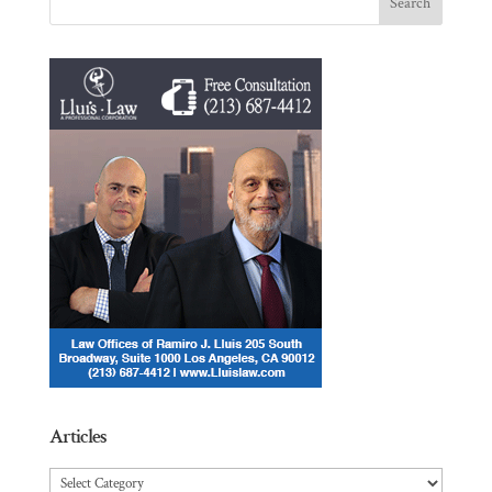
Articles
Articles