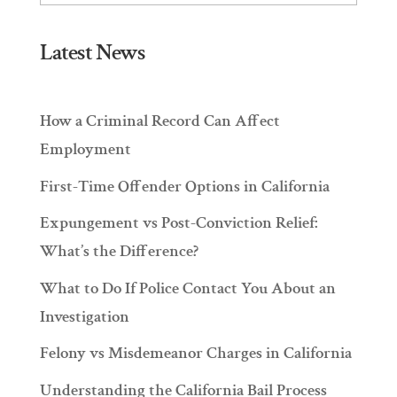
Latest News
How a Criminal Record Can Affect
Employment
First-Time Offender Options in California
Expungement vs Post-Conviction Relief:
What’s the Difference?
What to Do If Police Contact You About an
Investigation
Felony vs Misdemeanor Charges in California
Understanding the California Bail Process