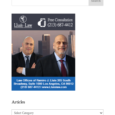
Articles
Articles