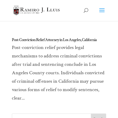
Post-Conviction Relief Attorney in Los Angeles, California
Post-conviction relief provides legal
mechanisms to address criminal convictions
after trial and sentencing conclude in Los
Angeles County courts. Individuals convicted
of criminal offenses in California may pursue
various forms of relief to modify sentences,
clear...