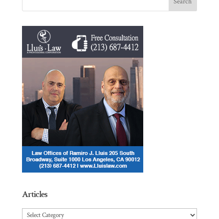
Articles
Articles