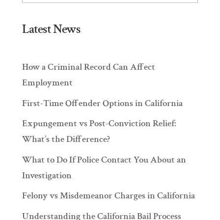
Latest News
How a Criminal Record Can Affect
Employment
First-Time Offender Options in California
Expungement vs Post-Conviction Relief:
What’s the Difference?
What to Do If Police Contact You About an
Investigation
Felony vs Misdemeanor Charges in California
Understanding the California Bail Process