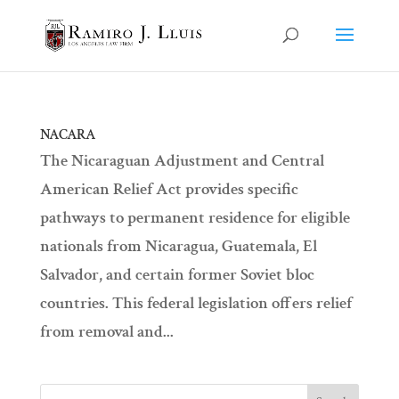
NACARA
The Nicaraguan Adjustment and Central
American Relief Act provides specific
pathways to permanent residence for eligible
nationals from Nicaragua, Guatemala, El
Salvador, and certain former Soviet bloc
countries. This federal legislation offers relief
from removal and...