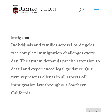
Immigration
Individuals and families across Los Angeles
face complex immigration challenges every
day. The system demands precise attention to
detail and experienced legal guidance. Our
firm represents clients in all aspects of
immigration law throughout Southern
California....