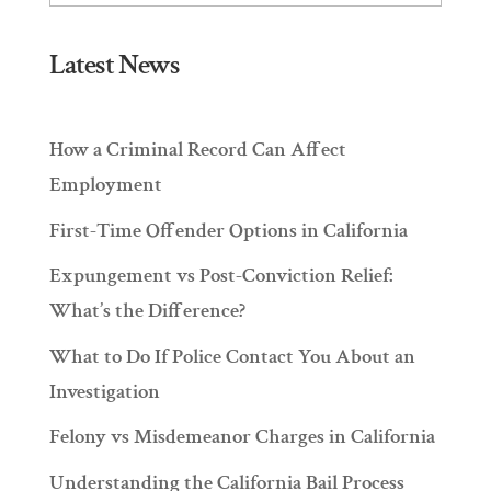
Latest News
How a Criminal Record Can Affect
Employment
First-Time Offender Options in California
Expungement vs Post-Conviction Relief:
What’s the Difference?
What to Do If Police Contact You About an
Investigation
Felony vs Misdemeanor Charges in California
Understanding the California Bail Process