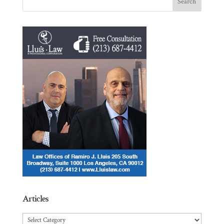
Articles
Articles