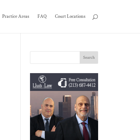
Practice Areas
FAQ
Court Locations
,