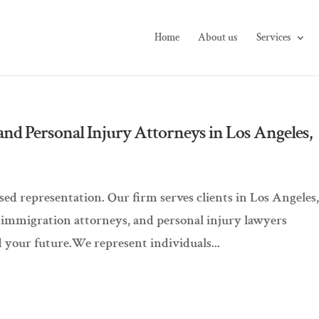
Home
About us
Services
and Personal Injury Attorneys in Los Angeles,
d representation. Our firm serves clients in Los Angeles
, immigration attorneys, and personal injury lawyers
 your future.We represent individuals...