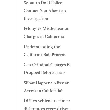
What to Do If Police
Contact You About an
Investigation
Felony vs Misdemeanor
Charges in California
Understanding the
California Bail Process
Can Criminal Charges Be
Dropped Before Trial?
What Happens After an
Arrest in California?
DUI vs vehicular crimes:
differences every driver