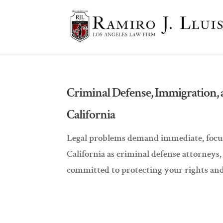
Criminal Defense, Immigration, 
California
Legal problems demand immediate, focuse
California as criminal defense attorneys
committed to protecting your rights and