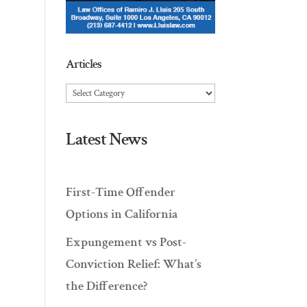
Articles
Articles
Latest News
First-Time Offender
Options in California
Expungement vs Post-
Conviction Relief: What’s
the Difference?