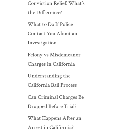
Conviction Relief: What’s
the Difference?
What to Do If Police
Contact You About an
Investigation
Felony vs Misdemeanor
Charges in California
Understanding the
California Bail Process
Can Criminal Charges Be
Dropped Before Trial?
What Happens After an
Arrest in California?