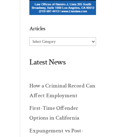
Articles
Articles
Latest News
How a Criminal Record Can
Affect Employment
First-Time Offender
Options in California
Expungement vs Post-