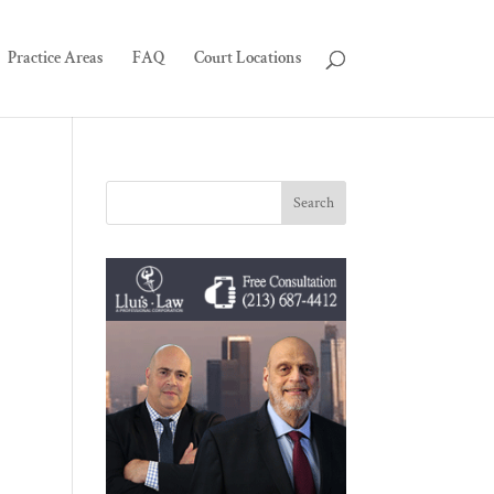
Practice Areas
FAQ
Court Locations