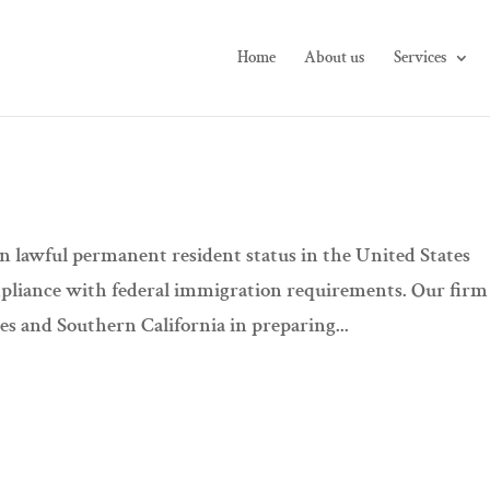
Home
About us
Services
n lawful permanent resident status in the United States
pliance with federal immigration requirements. Our firm
s and Southern California in preparing...