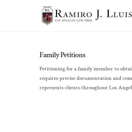
Family Petitions
Petitioning for a family member to obtai
requires precise documentation and com
represents clients throughout Los Angele