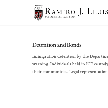
Detention and Bonds
Immigration detention by the Departmen
warning. Individuals held in ICE custod
their communities. Legal representation 