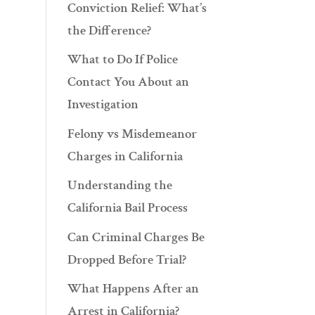
Conviction Relief: What’s
the Difference?
What to Do If Police
Contact You About an
Investigation
Felony vs Misdemeanor
Charges in California
Understanding the
California Bail Process
Can Criminal Charges Be
Dropped Before Trial?
What Happens After an
Arrest in California?