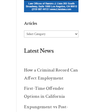
Articles
Articles
Latest News
How a Criminal Record Can
Affect Employment
First-Time Offender
Options in California
Expungement vs Post-