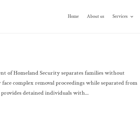
Home
About us
Services
t of Homeland Security separates families without
y face complex removal proceedings while separated from
provides detained individuals with...