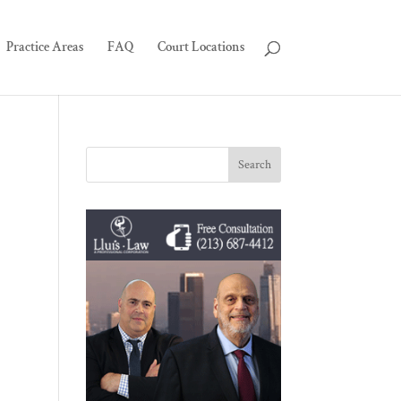
Practice Areas
FAQ
Court Locations