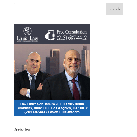
Articles