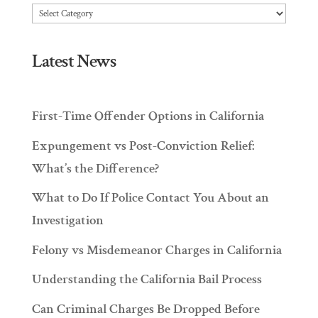
Articles
Latest News
First-Time Offender Options in California
Expungement vs Post-Conviction Relief:
What’s the Difference?
What to Do If Police Contact You About an
Investigation
Felony vs Misdemeanor Charges in California
Understanding the California Bail Process
Can Criminal Charges Be Dropped Before