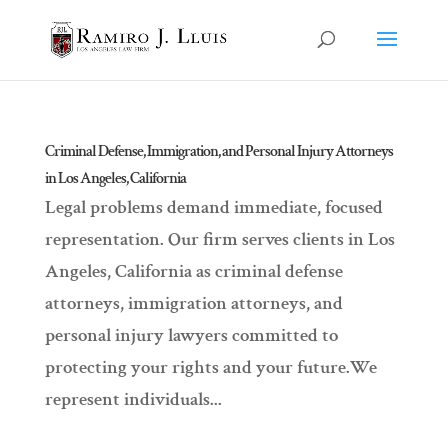
Criminal Defense, Immigration, and Personal Injury Attorneys
in Los Angeles, California
Legal problems demand immediate, focused
representation. Our firm serves clients in Los
Angeles, California as criminal defense
attorneys, immigration attorneys, and
personal injury lawyers committed to
protecting your rights and your future.We
represent individuals...