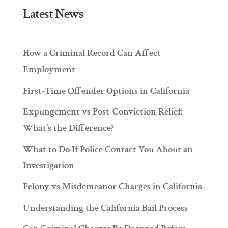
Latest News
How a Criminal Record Can Affect
Employment
First-Time Offender Options in California
Expungement vs Post-Conviction Relief:
What’s the Difference?
What to Do If Police Contact You About an
Investigation
Felony vs Misdemeanor Charges in California
Understanding the California Bail Process