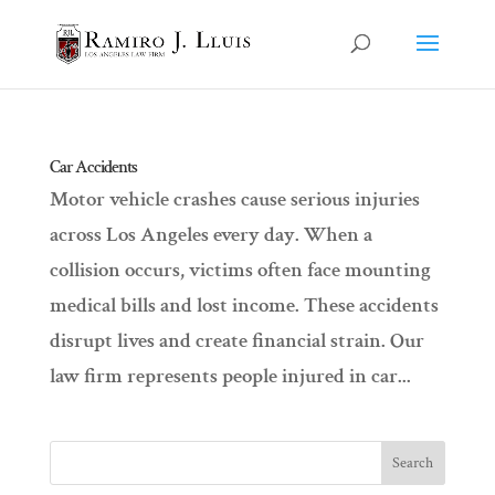
Car Accidents
Motor vehicle crashes cause serious injuries
across Los Angeles every day. When a
collision occurs, victims often face mounting
medical bills and lost income. These accidents
disrupt lives and create financial strain. Our
law firm represents people injured in car...