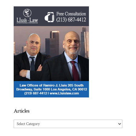
Articles
Articles