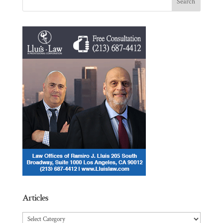
Articles
Articles