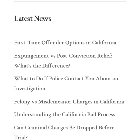
Latest News
First-Time Offender Options in California
Expungement vs Post-Conviction Relief:
What’s the Difference?
What to Do If Police Contact You About an
Investigation
Felony vs Misdemeanor Charges in California
Understanding the California Bail Process
Can Criminal Charges Be Dropped Before
Trial?