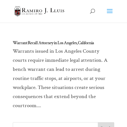
Warrant Recall Attorney in Los Angeles, California
Warrants issued in Los Angeles County
courts require immediate legal attention. A
bench warrant can lead to arrest during
routine traffic stops, at airports, or at your
workplace. These situations create serious
consequences that extend beyond the
courtroom....