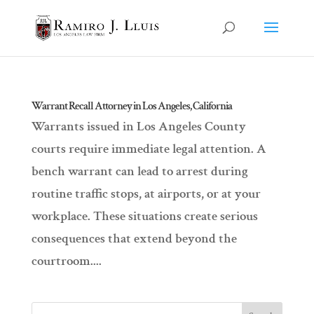
Warrant Recall Attorney in Los Angeles, California
Warrants issued in Los Angeles County
courts require immediate legal attention. A
bench warrant can lead to arrest during
routine traffic stops, at airports, or at your
workplace. These situations create serious
consequences that extend beyond the
courtroom....