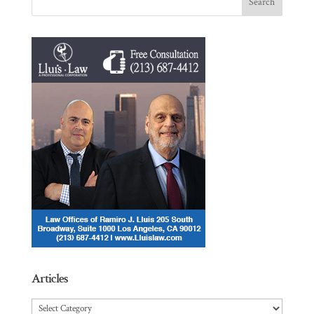
Articles
Articles