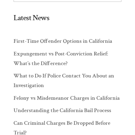
Latest News
First-Time Offender Options in California
Expungement vs Post-Conviction Relief:
What’s the Difference?
What to Do If Police Contact You About an
Investigation
Felony vs Misdemeanor Charges in California
Understanding the California Bail Process
Can Criminal Charges Be Dropped Before
Trial?