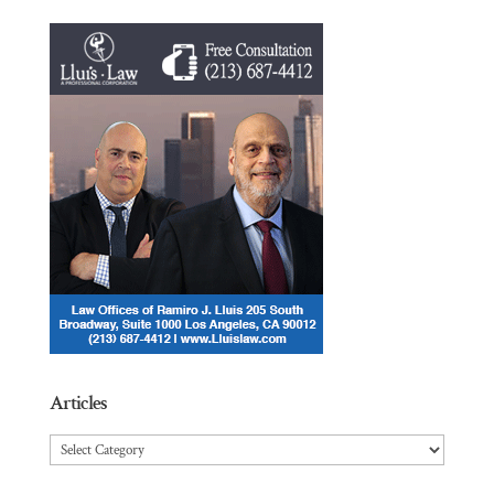
Articles
Articles