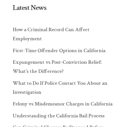
Latest News
How a Criminal Record Can Affect
Employment
First-Time Offender Options in California
Expungement vs Post-Conviction Relief:
What’s the Difference?
What to Do If Police Contact You About an
Investigation
Felony vs Misdemeanor Charges in California
Understanding the California Bail Process