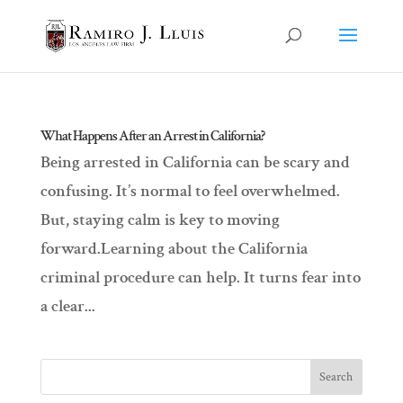
What Happens After an Arrest in California?
Being arrested in California can be scary and
confusing. It’s normal to feel overwhelmed.
But, staying calm is key to moving
forward.Learning about the California
criminal procedure can help. It turns fear into
a clear...