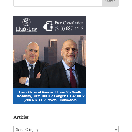
Articles
Articles