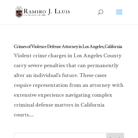
Crimes of Violence Defense Attorney in Los Angeles, California
Violent crime charges in Los Angeles County
carry severe penalties that can permanently
alter an individual’s future. These cases
require representation from an attorney with
extensive experience navigating complex
criminal defense matters in California
courts....