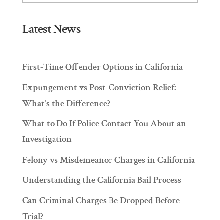
Latest News
First-Time Offender Options in California
Expungement vs Post-Conviction Relief:
What’s the Difference?
What to Do If Police Contact You About an
Investigation
Felony vs Misdemeanor Charges in California
Understanding the California Bail Process
Can Criminal Charges Be Dropped Before
Trial?