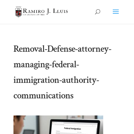
Removal-Defense-attorney-
managing-federal-
immigration-authority-
communications