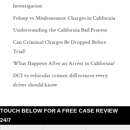
Investigation
Felony vs Misdemeanor Charges in California
Understanding the California Bail Process
Can Criminal Charges Be Dropped Before
Trial?
What Happens After an Arrest in California?
DUI vs vehicular crimes: differences every
driver should know
TOUCH BELOW FOR A FREE CASE REVIEW
24/7
Ramiro J. Lluis, 205 South Broadway, Suite 1000, Los Angeles, California