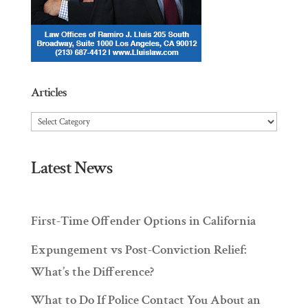
Articles
Articles
Latest News
First-Time Offender Options in California
Expungement vs Post-Conviction Relief:
What’s the Difference?
What to Do If Police Contact You About an