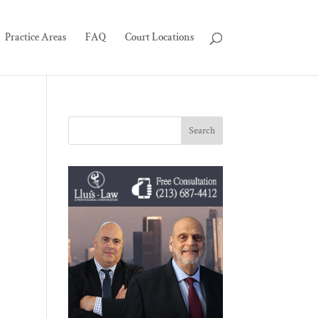
Practice Areas
FAQ
Court Locations