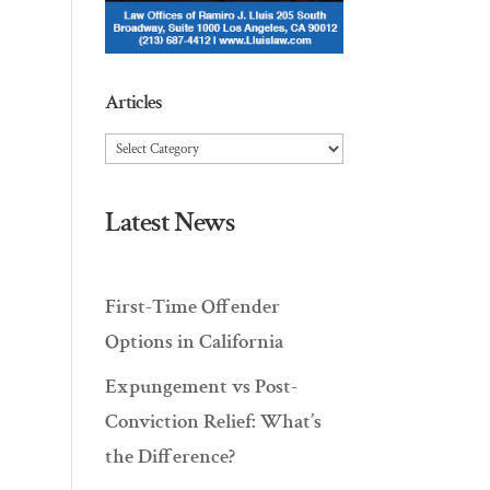
Articles
Articles
Latest News
First-Time Offender
Options in California
Expungement vs Post-
Conviction Relief: What’s
the Difference?