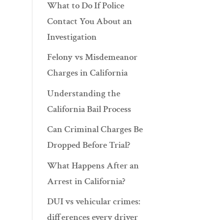
What to Do If Police
Contact You About an
Investigation
Felony vs Misdemeanor
Charges in California
Understanding the
California Bail Process
Can Criminal Charges Be
Dropped Before Trial?
What Happens After an
Arrest in California?
DUI vs vehicular crimes:
differences every driver