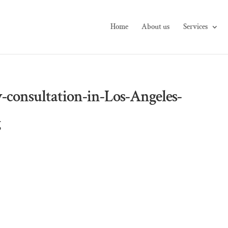
Home
About us
Services
-consultation-in-Los-Angeles-
g