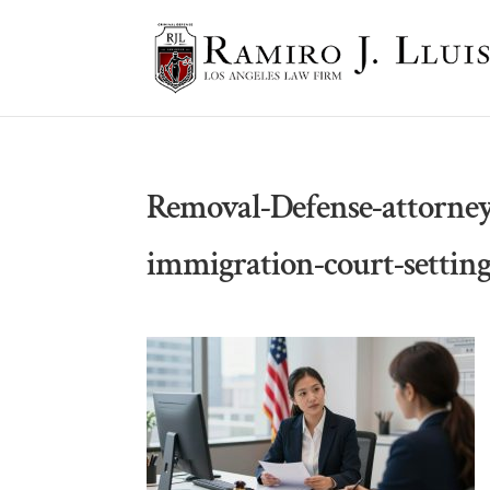
Removal-Defense-attorney
immigration-court-settin