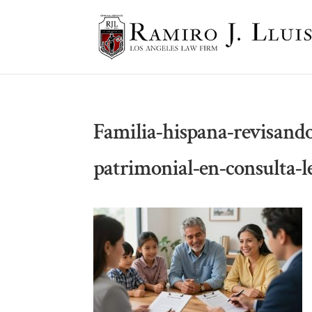
Familia-hispana-revisand
patrimonial-en-consulta-l