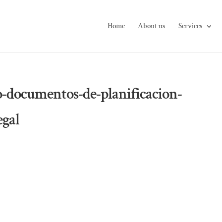
Home
About us
Services
o-documentos-de-planificacion-
egal