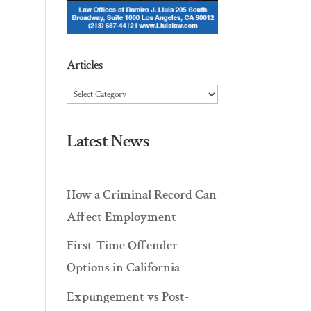
Articles
Articles
Latest News
How a Criminal Record Can
Affect Employment
First-Time Offender
Options in California
Expungement vs Post-