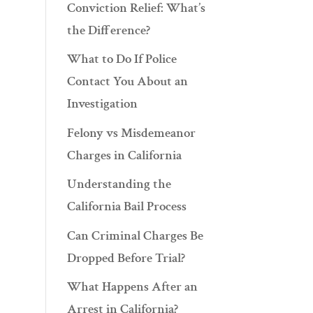
Conviction Relief: What’s
the Difference?
What to Do If Police
Contact You About an
Investigation
Felony vs Misdemeanor
Charges in California
Understanding the
California Bail Process
Can Criminal Charges Be
Dropped Before Trial?
What Happens After an
Arrest in California?