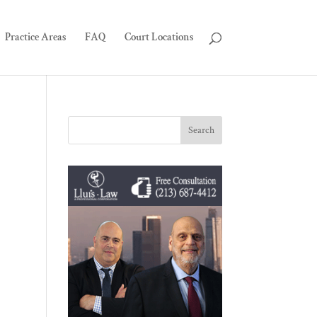
Practice Areas
FAQ
Court Locations