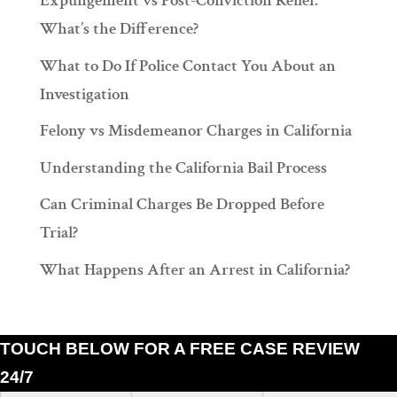
Expungement vs Post-Conviction Relief:
What’s the Difference?
What to Do If Police Contact You About an
Investigation
Felony vs Misdemeanor Charges in California
Understanding the California Bail Process
Can Criminal Charges Be Dropped Before
Trial?
What Happens After an Arrest in California?
TOUCH BELOW FOR A FREE CASE REVIEW
24/7