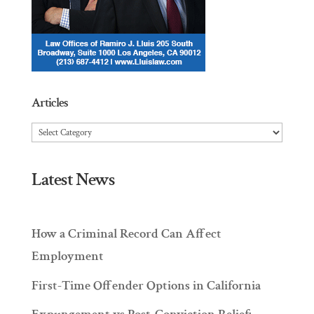
Articles
Articles
Latest News
How a Criminal Record Can Affect
Employment
First-Time Offender Options in California