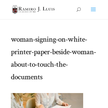
woman-signing-on-white-
printer-paper-beside-woman-
about-to-touch-the-
documents