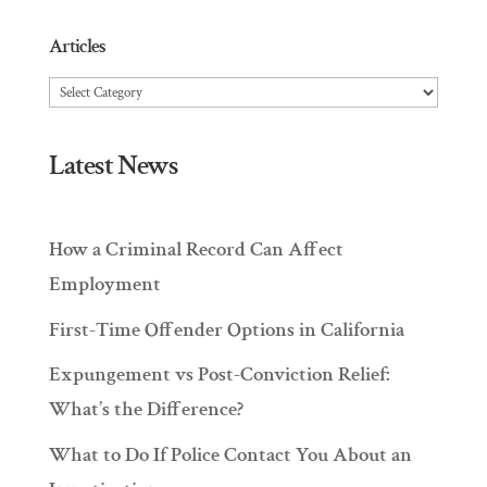
Articles
Articles
Latest News
How a Criminal Record Can Affect
Employment
First-Time Offender Options in California
Expungement vs Post-Conviction Relief:
What’s the Difference?
What to Do If Police Contact You About an