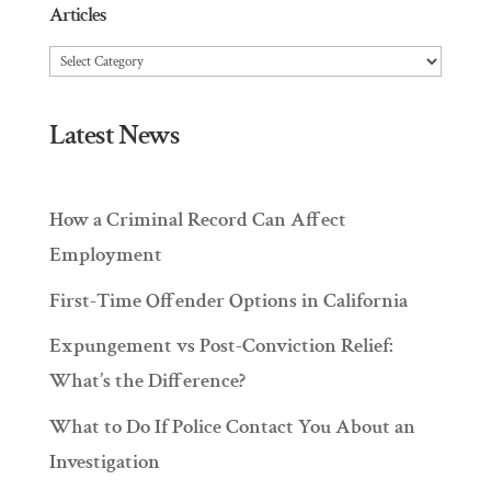
Articles
Articles
Latest News
How a Criminal Record Can Affect
Employment
First-Time Offender Options in California
Expungement vs Post-Conviction Relief:
What’s the Difference?
What to Do If Police Contact You About an
Investigation