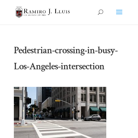
Pedestrian-crossing-in-busy-
Los-Angeles-intersection