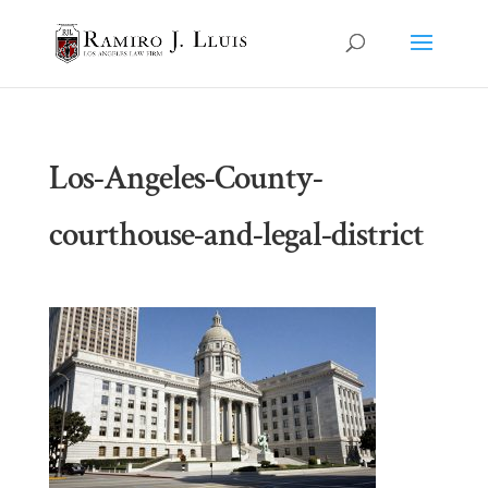
Los-Angeles-County-
courthouse-and-legal-district