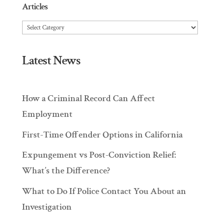
Articles
Articles
Latest News
How a Criminal Record Can Affect
Employment
First-Time Offender Options in California
Expungement vs Post-Conviction Relief:
What’s the Difference?
What to Do If Police Contact You About an
Investigation