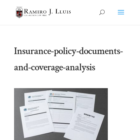
Insurance-policy-documents-
and-coverage-analysis