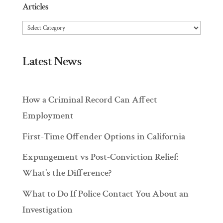
Articles
Articles
Latest News
How a Criminal Record Can Affect
Employment
First-Time Offender Options in California
Expungement vs Post-Conviction Relief:
What’s the Difference?
What to Do If Police Contact You About an
Investigation