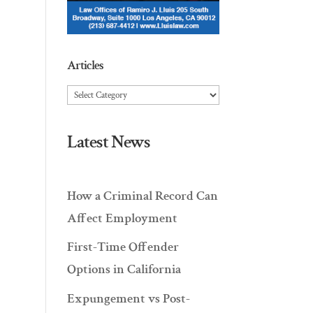
Articles
Articles
Latest News
How a Criminal Record Can
Affect Employment
First-Time Offender
Options in California
Expungement vs Post-