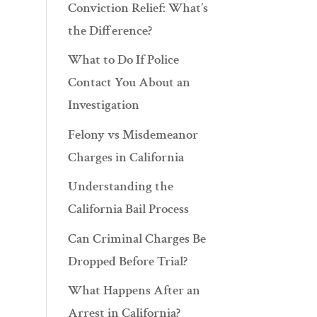
Conviction Relief: What’s
the Difference?
What to Do If Police
Contact You About an
Investigation
Felony vs Misdemeanor
Charges in California
Understanding the
California Bail Process
Can Criminal Charges Be
Dropped Before Trial?
What Happens After an
Arrest in California?