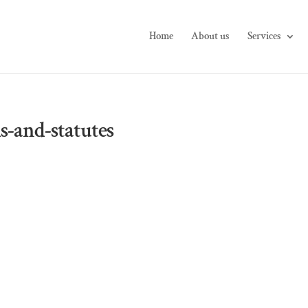
Home
About us
Services
s-and-statutes