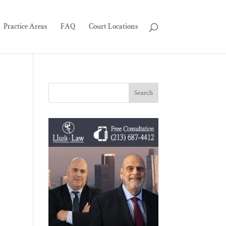
Practice Areas
FAQ
Court Locations