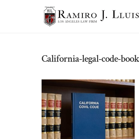
California-legal-code-book