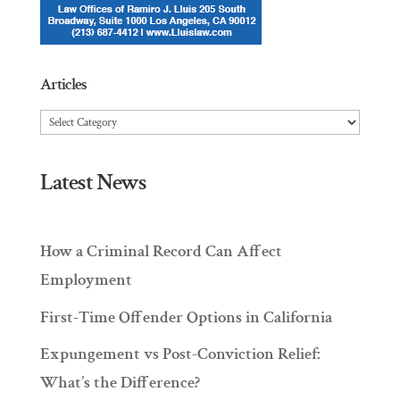
Articles
Articles
Latest News
How a Criminal Record Can Affect
Employment
First-Time Offender Options in California
Expungement vs Post-Conviction Relief:
What’s the Difference?