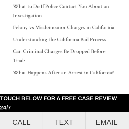
What to Do If Police Contact You About an
Investigation
Felony vs Misdemeanor Charges in California
Understanding the California Bail Process
Can Criminal Charges Be Dropped Before
Trial?
What Happens After an Arrest in California?
TOUCH BELOW FOR A FREE CASE REVIEW
24/7
Ramiro J. Lluis, 205 South Broadway, Suite 1000, Los Angeles, California
CALL
TEXT
EMAIL
90012. (213)687-4412.