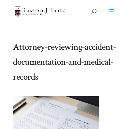
Attorney-reviewing-accident-
documentation-and-medical-
records