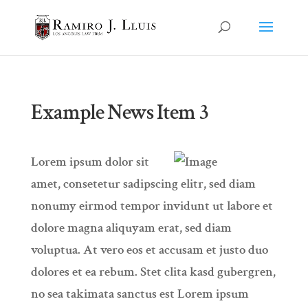
Example News Item 3
Lorem ipsum dolor sit
amet, consetetur sadipscing elitr, sed diam
nonumy eirmod tempor invidunt ut labore et
dolore magna aliquyam erat, sed diam
voluptua. At vero eos et accusam et justo duo
dolores et ea rebum. Stet clita kasd gubergren,
no sea takimata sanctus est Lorem ipsum