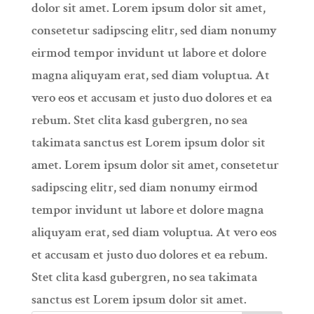
dolor sit amet. Lorem ipsum dolor sit amet,
consetetur sadipscing elitr, sed diam nonumy
eirmod tempor invidunt ut labore et dolore
magna aliquyam erat, sed diam voluptua. At
vero eos et accusam et justo duo dolores et ea
rebum. Stet clita kasd gubergren, no sea
takimata sanctus est Lorem ipsum dolor sit
amet. Lorem ipsum dolor sit amet, consetetur
sadipscing elitr, sed diam nonumy eirmod
tempor invidunt ut labore et dolore magna
aliquyam erat, sed diam voluptua. At vero eos
et accusam et justo duo dolores et ea rebum.
Stet clita kasd gubergren, no sea takimata
sanctus est Lorem ipsum dolor sit amet.