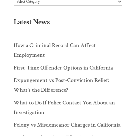
Articles
Latest News
How a Criminal Record Can Affect
Employment
First-Time Offender Options in California
Expungement vs Post-Conviction Relief:
What’s the Difference?
What to Do If Police Contact You About an
Investigation
Felony vs Misdemeanor Charges in California