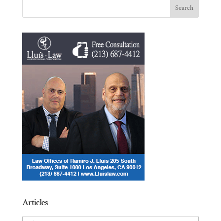
Articles