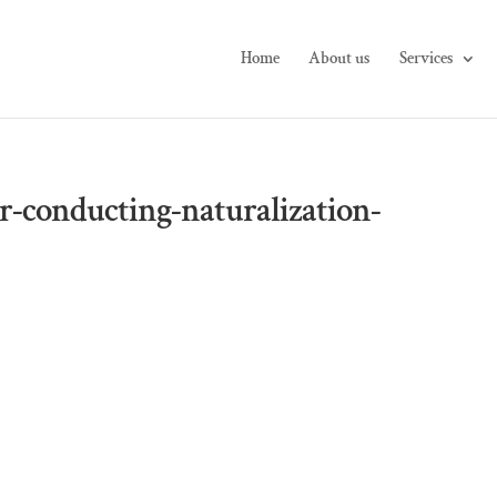
Home
About us
Services
r-conducting-naturalization-