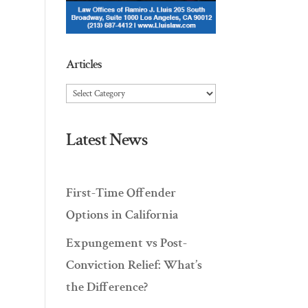
Articles
Articles
Latest News
First-Time Offender
Options in California
Expungement vs Post-
Conviction Relief: What’s
the Difference?