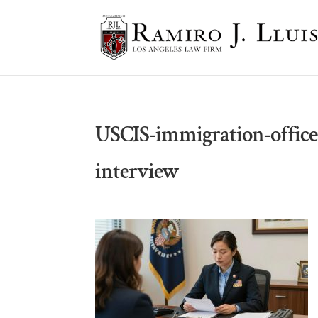
USCIS-immigration-office
interview