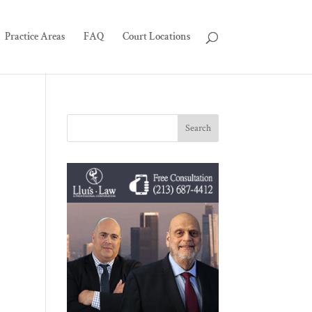
Practice Areas
FAQ
Court Locations