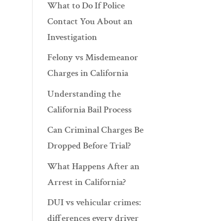
What to Do If Police
Contact You About an
Investigation
Felony vs Misdemeanor
Charges in California
Understanding the
California Bail Process
Can Criminal Charges Be
Dropped Before Trial?
What Happens After an
Arrest in California?
DUI vs vehicular crimes:
differences every driver