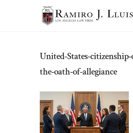
United-States-citizenship
the-oath-of-allegiance