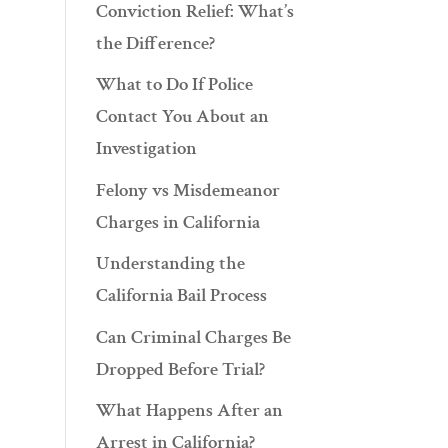
Conviction Relief: What’s
the Difference?
What to Do If Police
Contact You About an
Investigation
Felony vs Misdemeanor
Charges in California
Understanding the
California Bail Process
Can Criminal Charges Be
Dropped Before Trial?
What Happens After an
Arrest in California?