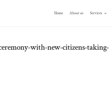
Home
About us
Services
-ceremony-with-new-citizens-taking-