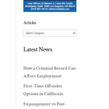
Articles
Articles
Latest News
How a Criminal Record Can
Affect Employment
First-Time Offender
Options in California
Expungement vs Post-