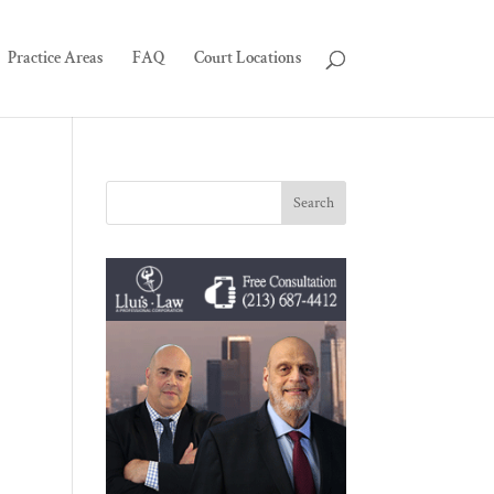
Practice Areas
FAQ
Court Locations