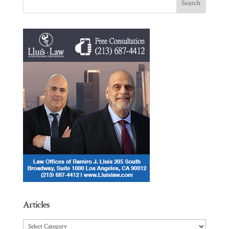
Articles
Articles