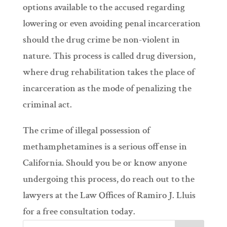
options available to the accused regarding
lowering or even avoiding penal incarceration
should the drug crime be non-violent in
nature. This process is called drug diversion,
where drug rehabilitation takes the place of
incarceration as the mode of penalizing the
criminal act.
The crime of illegal possession of
methamphetamines is a serious offense in
California. Should you be or know anyone
undergoing this process, do reach out to the
lawyers at the Law Offices of Ramiro J. Lluis
for a free consultation today.