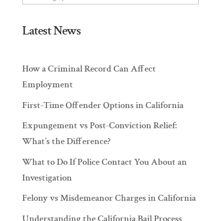
Latest News
How a Criminal Record Can Affect
Employment
First-Time Offender Options in California
Expungement vs Post-Conviction Relief:
What’s the Difference?
What to Do If Police Contact You About an
Investigation
Felony vs Misdemeanor Charges in California
Understanding the California Bail Process