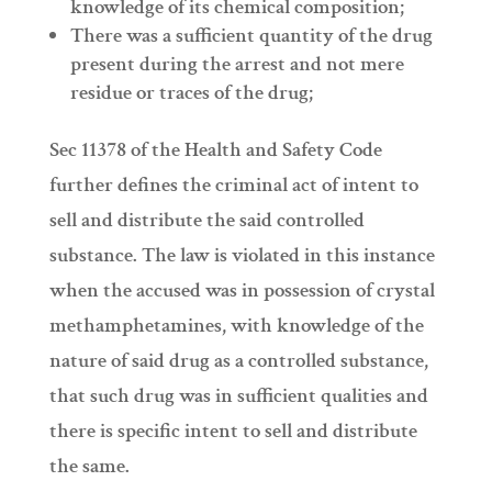
knowledge of its chemical composition;
There was a sufficient quantity of the drug
present during the arrest and not mere
residue or traces of the drug;
Sec 11378 of the Health and Safety Code
further defines the criminal act of intent to
sell and distribute the said controlled
substance. The law is violated in this instance
when the accused was in possession of crystal
methamphetamines, with knowledge of the
nature of said drug as a controlled substance,
that such drug was in sufficient qualities and
there is specific intent to sell and distribute
the same.