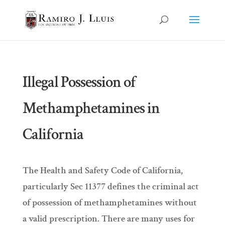
Illegal Possession of
Methamphetamines in
California
The Health and Safety Code of California,
particularly Sec 11377 defines the criminal act
of possession of methamphetamines without
a valid prescription. There are many uses for