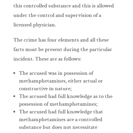
this controlled substance and this is allowed
under the control and supervision of a
licensed physician.
The crime has four elements and all these
facts must be present during the particular
incident. These are as follows:
The accused was in possession of
methamphetamines, either actual or
constructive in nature;
The accused had full knowledge as to the
possession of methamphetamines;
The accused had full knowledge that
methamphetamines are a controlled
substance but does not necessitate