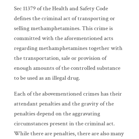
Sec 11379 of the Health and Safety Code
defines the criminal act of transporting or
selling methamphetamines. This crime is
committed with the aforementioned acts
regarding methamphetamines together with
the transportation, sale or provision of
enough amounts of the controlled substance
to be used as an illegal drug.
Each of the abovementioned crimes has their
attendant penalties and the gravity of the
penalties depend on the aggravating
circumstances present in the criminal act.
While there are penalties, there are also many