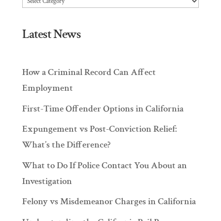
Latest News
How a Criminal Record Can Affect
Employment
First-Time Offender Options in California
Expungement vs Post-Conviction Relief:
What’s the Difference?
What to Do If Police Contact You About an
Investigation
Felony vs Misdemeanor Charges in California