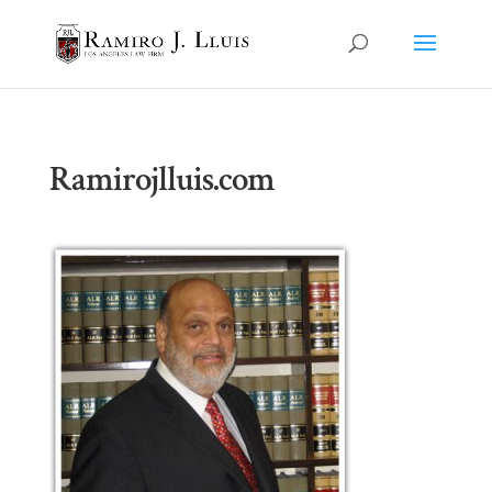
Ramirojlluis.com