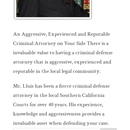
An Aggressive, Experienced and Reputable
Criminal Attorney on Your Side There is a
invaluable value to having a criminal defense
attorney that is aggressive, experienced and
reputable in the local legal community.
Mr. Lluis has been a fierce criminal defense
attorney in the local Southern California
Courts for over 40 years. His experience,
knowledge and aggressiveness provides a
invaluable asset when defending your case.