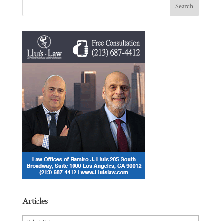
Articles
Articles