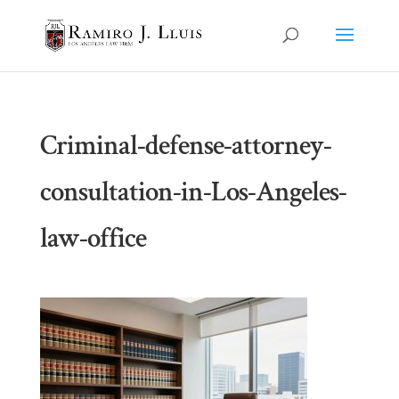
Criminal-defense-attorney-
consultation-in-Los-Angeles-
law-office