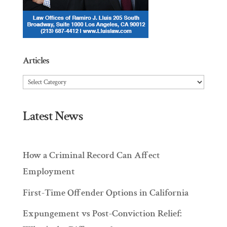
Articles
Articles
Latest News
How a Criminal Record Can Affect
Employment
First-Time Offender Options in California
Expungement vs Post-Conviction Relief: