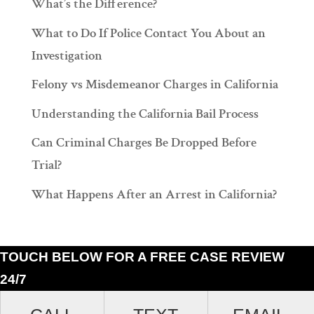
What’s the Difference?
What to Do If Police Contact You About an
Investigation
Felony vs Misdemeanor Charges in California
Understanding the California Bail Process
Can Criminal Charges Be Dropped Before
Trial?
What Happens After an Arrest in California?
TOUCH BELOW FOR A FREE CASE REVIEW
24/7
Ramiro J. Lluis, 205 South Broadway, Suite 1000, Los Angeles, California