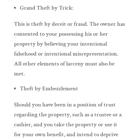
Grand Theft by Trick:
This is theft by deceit or fraud. The owner has
consented to your possessing his or her
property by believing your intentional
falsehood or intentional misrepresentation.
All other elements of larceny must also be
met.
Theft by Embezzlement
Should you have been in a position of trust
regarding the property, such as a trustee or a
cashier, and you take the property or use it
for your own benefit, and intend to deprive