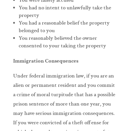
You were falsely accused
You had no intent to unlawfully take the
property
You had a reasonable belief the property
belonged to you
You reasonably believed the owner
consented to your taking the property
Immigration Consequences
Under federal immigration law, if you are an
alien or permanent resident and you commit
a crime of moral turpitude that has a possible
prison sentence of more than one year, you
may have serious immigration consequences.
If you were convicted of a theft offense for