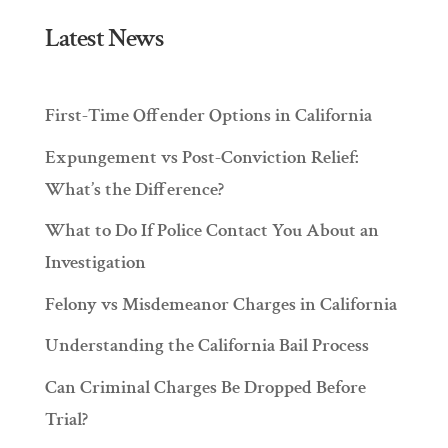
Latest News
First-Time Offender Options in California
Expungement vs Post-Conviction Relief:
What’s the Difference?
What to Do If Police Contact You About an
Investigation
Felony vs Misdemeanor Charges in California
Understanding the California Bail Process
Can Criminal Charges Be Dropped Before
Trial?