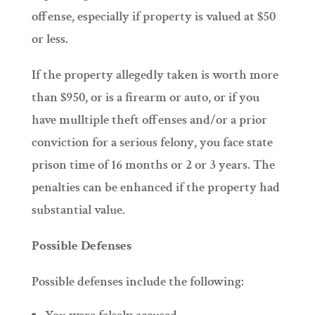
offense, especially if property is valued at $50
or less.
If the property allegedly taken is worth more
than $950, or is a firearm or auto, or if you
have mulltiple theft offenses and/or a prior
conviction for a serious felony, you face state
prison time of 16 months or 2 or 3 years. The
penalties can be enhanced if the property had
substantial value.
Possible Defenses
Possible defenses include the following: