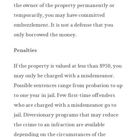
the owner of the property permanently or
temporarily, you may have committed
embezzlement. It is not a defense that you
only borrowed the money.
Penalties
If the property is valued at less than $950, you
may only be charged with a misdemeanor.
Possible sentences range from probation to up
to one year in jail. Few first-time offenders
who are charged with a misdemeanor go to
jail. Diversionary programs that may reduce
the crime to an infraction are available
depending on the circumstances of the