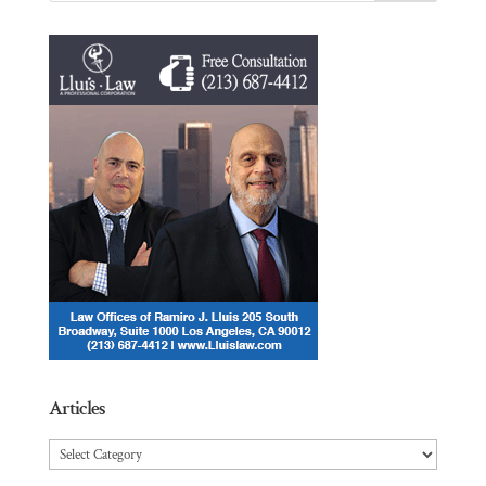
Articles
Articles