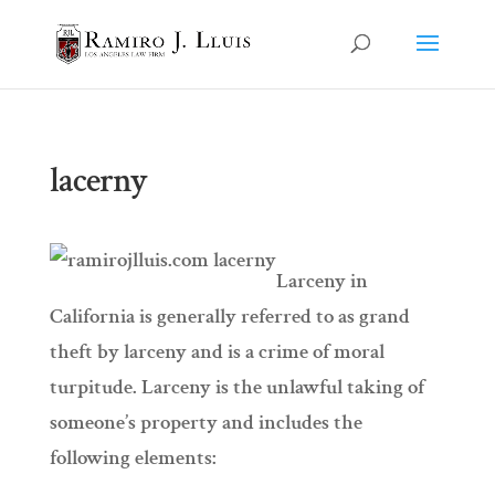
lacerny
Larceny in
California is generally referred to as grand
theft by larceny and is a crime of moral
turpitude. Larceny is the unlawful taking of
someone’s property and includes the
following elements: