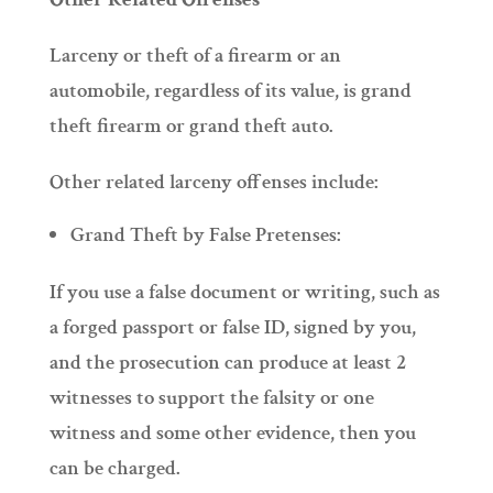
Larceny or theft of a firearm or an
automobile, regardless of its value, is grand
theft firearm or grand theft auto.
Other related larceny offenses include:
Grand Theft by False Pretenses:
If you use a false document or writing, such as
a forged passport or false ID, signed by you,
and the prosecution can produce at least 2
witnesses to support the falsity or one
witness and some other evidence, then you
can be charged.