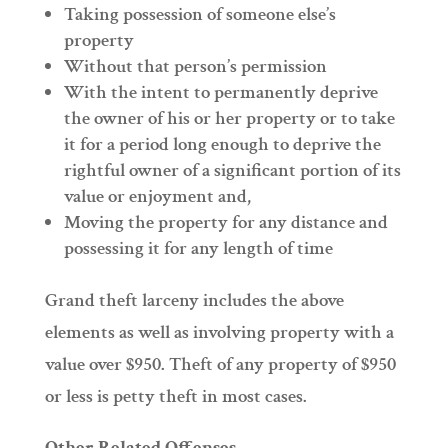
Taking possession of someone else’s
property
Without that person’s permission
With the intent to permanently deprive
the owner of his or her property or to take
it for a period long enough to deprive the
rightful owner of a significant portion of its
value or enjoyment and,
Moving the property for any distance and
possessing it for any length of time
Grand theft larceny includes the above
elements as well as involving property with a
value over $950. Theft of any property of $950
or less is petty theft in most cases.
Other Related Offenses