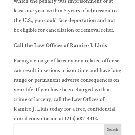
which the penalty was imprisonment of at
least one year within 5 years of admission to
the U.S., you could face deportation and not
be eligible for cancellation of removal relief.
Call the Law Offices of Ramiro J. Lluis
Facing a charge of larceny or a related offense
can result in serious prison time and have long
range or permanent adverse consequences on
your life. If you have been charged with a
crime of larceny, call the Law Offices of
Ramiro J. Lluis today for a free, confidential
initial consultation at
(213) 687-4412.