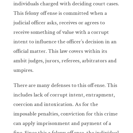
individuals charged with deciding court cases.
This felony offense is committed when a
judicial officer asks, receives or agrees to
receive something of value with a corrupt
intent to influence the officer’s decision in an
official matter. This law covers within its
ambit judges, jurors, referees, arbitrators and
umpires.
There are many defenses to this offense. This
includes lack of corrupt intent, entrapment,
coercion and intoxication. As for the
imposable penalties, conviction for this crime
can apply imprisonment and payment of a
fine. Since this a felony offense, the individual