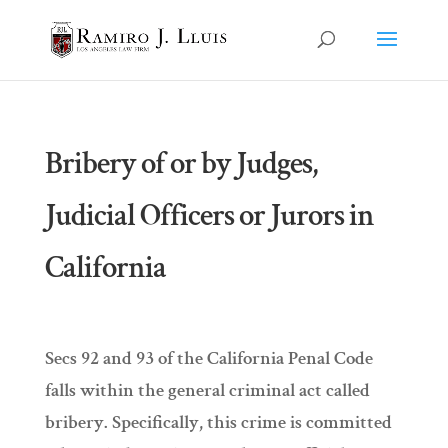
Bribery of or by Judges,
Judicial Officers or Jurors in
California
Secs 92 and 93 of the California Penal Code
falls within the general criminal act called
bribery. Specifically, this crime is committed