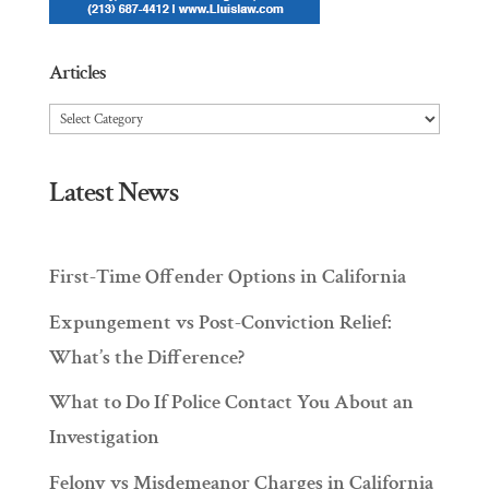
Articles
Articles
Latest News
First-Time Offender Options in California
Expungement vs Post-Conviction Relief:
What’s the Difference?
What to Do If Police Contact You About an
Investigation
Felony vs Misdemeanor Charges in California