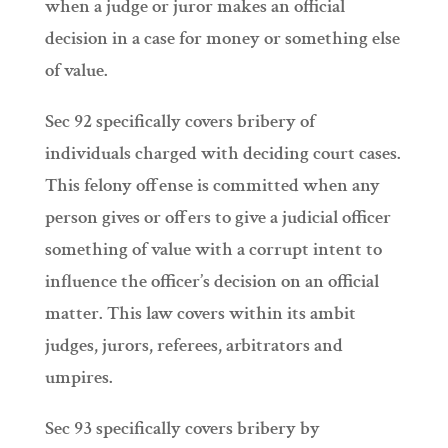
when a judge or juror makes an official
decision in a case for money or something else
of value.
Sec 92 specifically covers bribery of
individuals charged with deciding court cases.
This felony offense is committed when any
person gives or offers to give a judicial officer
something of value with a corrupt intent to
influence the officer’s decision on an official
matter. This law covers within its ambit
judges, jurors, referees, arbitrators and
umpires.
Sec 93 specifically covers bribery by