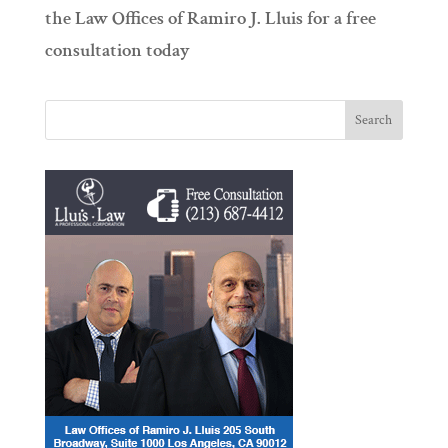
the Law Offices of Ramiro J. Lluis for a free
consultation today