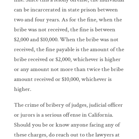
can be incarcerated in state prison between
two and four years. As for the fine, when the
bribe was not received, the fine is between
$2,000 and $10,000. When the bribe was not
received, the fine payable is the amount of the
bribe received or $2,000, whichever is higher
or any amount not more than twice the bribe
amount received or $10,000, whichever is
higher.
The crime of bribery of judges, judicial officer
or jurors is a serious offense in California.
Should you be or know anyone facing any of
these charges, do reach out to the lawyers at